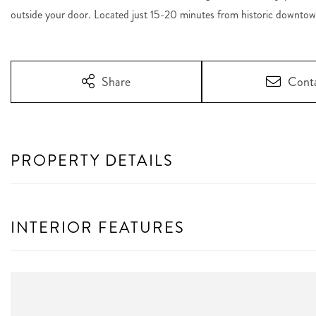
outside your door. Located just 15-20 minutes from historic downtow
Share
Cont
PROPERTY DETAILS
INTERIOR FEATURES