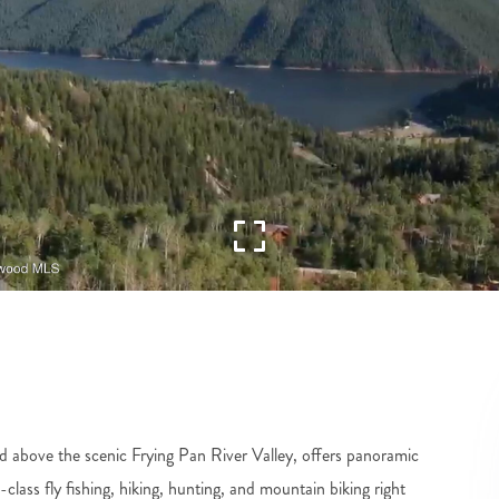
d above the scenic Frying Pan River Valley, offers panoramic
ass fly fishing, hiking, hunting, and mountain biking right