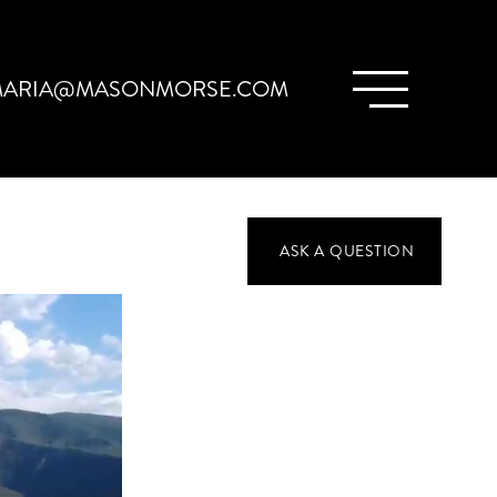
ARIA@MASONMORSE.COM