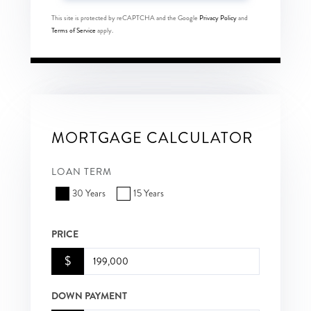
This site is protected by reCAPTCHA and the Google
Privacy Policy
and
Terms of Service
apply.
MORTGAGE CALCULATOR
LOAN TERM
30 Years
15 Years
PRICE
$
DOWN PAYMENT