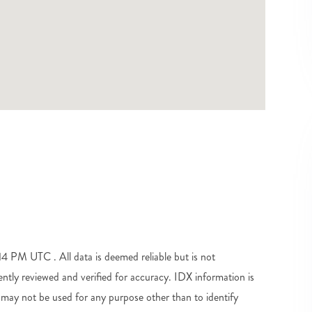
 PM UTC . All data is deemed reliable but is not
tly reviewed and verified for accuracy. IDX information is
may not be used for any purpose other than to identify