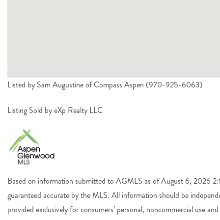
Listed by Sam Augustine of Compass Aspen (970-925-6063)
Listing Sold by eXp Realty LLC
Based on information submitted to AGMLS as of August 6, 2026 2:14
guaranteed accurate by the MLS. All information should be independen
provided exclusively for consumers’ personal, noncommercial use and 