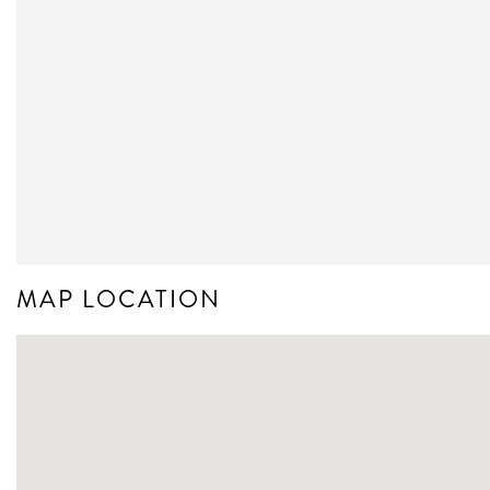
MAP LOCATION