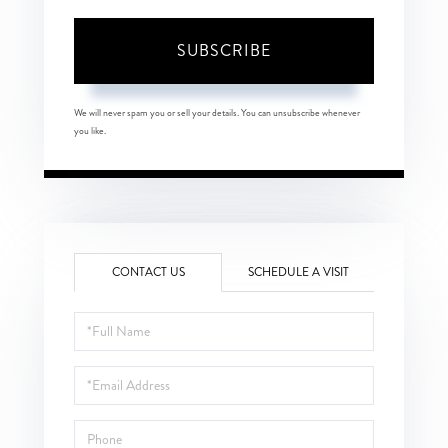
SUBSCRIBE
We will never spam you or sell your details. You can unsubscribe whenever
you like.
CONTACT US
SCHEDULE A VISIT
Full
Name
Email
Phone