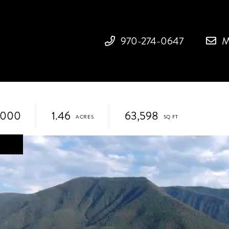
970-274-0647
M
,000
1.46
63,598