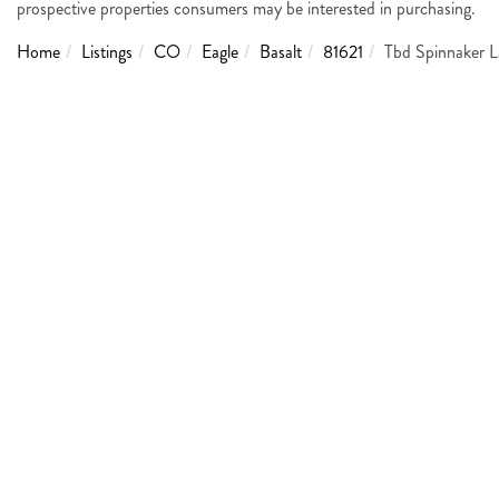
prospective properties consumers may be interested in purchasing.
Home
Listings
CO
Eagle
Basalt
81621
Tbd Spinnaker 