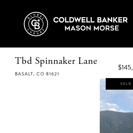
Tbd Spinnaker Lane
$145
BASALT,
CO
81621
SOLD