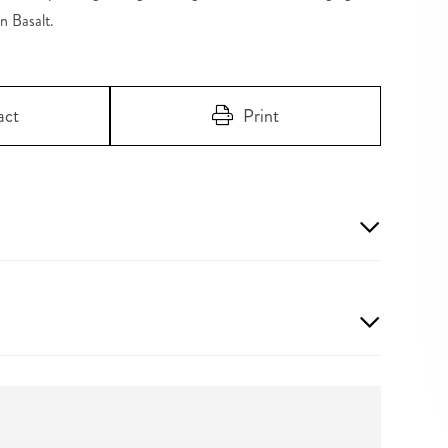
n Basalt.
act
Print