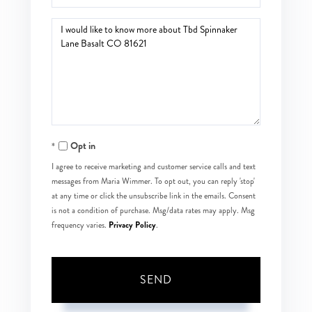
Questions
or
Comments?
Opt in
I agree to receive marketing and customer service calls and text
messages from Maria Wimmer. To opt out, you can reply 'stop'
at any time or click the unsubscribe link in the emails. Consent
is not a condition of purchase. Msg/data rates may apply. Msg
Privacy Policy
frequency varies.
.
SEND