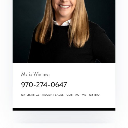
Maria Wimmer
970-274-0647
MY LISTINGS
RECENT SALES
CONTACT ME
MY BIO