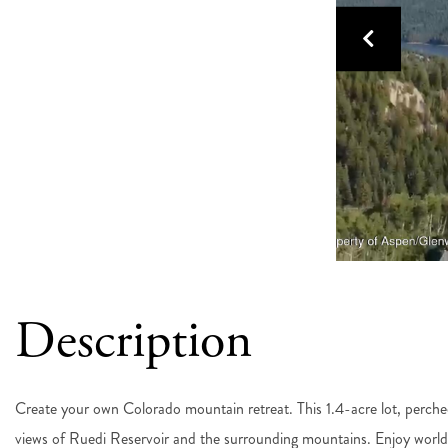
Create your own Colorado mountain retreat. This 1.4-acre lot, perche
views of Ruedi Reservoir and the surrounding mountains. Enjoy world-cl