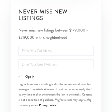
NEVER MISS NEW
LISTINGS
Never miss new listings between $179,000 -
$219,000 in this neighborhood
Enter
Full
Enter
Name
Your
Opt in
Email
I agree to receive marketing and customer service calls and text
messages from Maria Wimmer. To opt out, you can reply 'stop'
at any time or click the unsubscribe link in the emails. Consent
is not a condition of purchase. Msg/data rates may apply. Msg
Privacy Policy
frequency varies.
.