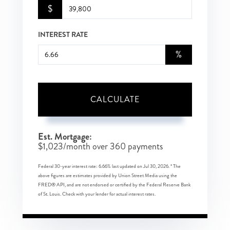
$
INTEREST RATE
%
CALCULATE
Est. Mortgage:
$
1,023
/month over
360
payments
Federal 30-year interest rate:
6.66
% last updated on
Jul 30, 2026.
* The
above figures are estimates provided by Union Street Media using the
FRED® API, and are not endorsed or certified by the Federal Reserve Bank
of St. Louis. Check with your lender for actual interest rates.