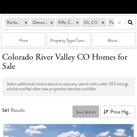
Battlement Mesa, CO
Glenwood Springs, CO
Rifle, CO
Silt, CO
Parachute, CO
Price
Property Type Combination
More...
Colorado River Valley CO Homes for
Sale
Select additional criteria above to save any search with under
500
listings
and be notified when new properties become available.
561
Results
Price High to Low
Save Search