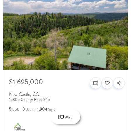
$1,695,000
New Castle
,
CO
15805 County Road 245
5
3
1,904
Beds
Baths
SqFt
Map