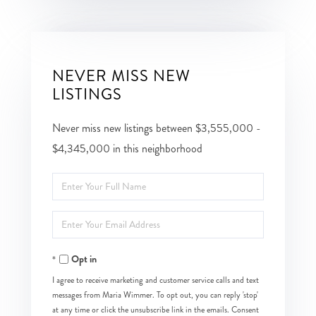
NEVER MISS NEW
LISTINGS
Never miss new listings between $3,555,000 -
$4,345,000 in this neighborhood
Enter
Full
Enter
Name
Your
Opt in
Email
I agree to receive marketing and customer service calls and text
messages from Maria Wimmer. To opt out, you can reply 'stop'
at any time or click the unsubscribe link in the emails. Consent