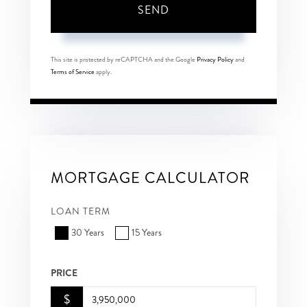
SEND
This site is protected by reCAPTCHA and the Google
Privacy Policy
and
Terms of Service
apply.
MORTGAGE CALCULATOR
LOAN TERM
30 Years
15 Years
PRICE
$