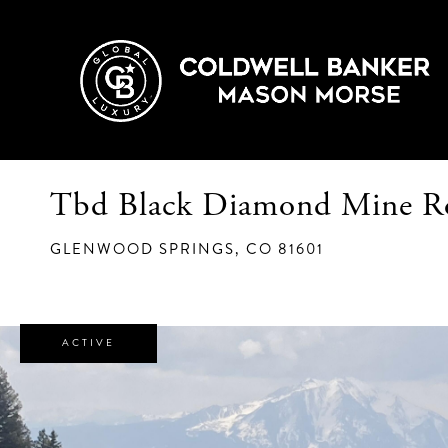
Tbd Black Diamond Mine R
GLENWOOD SPRINGS,
CO
81601
ACTIVE