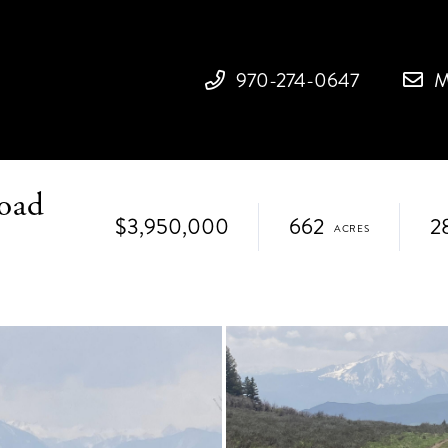
970-274-0647
M
oad
$3,950,000
662
2