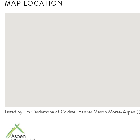
MAP LOCATION
Listed by Jim Cardamone of Coldwell Banker Mason Morse-Aspen