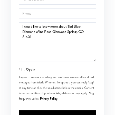
Phone
Questions
or
Comments?
Opt in
I agree to receive marketing and customer service calls and text
messages from Maria Wimmer. To opt out, you can reply 'stop'
at any time or click the unsubscribe link in the emails. Consent
is not a condition of purchase. Msg/data rates may apply. Msg
Privacy Policy
frequency varies.
.