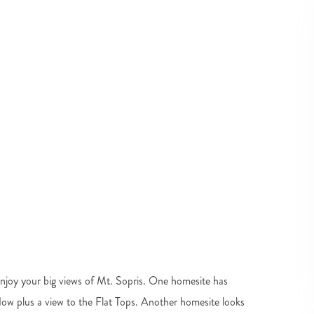
Enjoy your big views of Mt. Sopris. One homesite has
ow plus a view to the Flat Tops. Another homesite looks