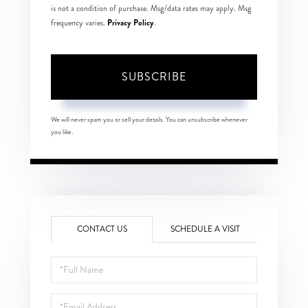
is not a condition of purchase. Msg/data rates may apply. Msg
Privacy Policy
frequency varies.
.
SUBSCRIBE
We will never spam you or sell your details. You can unsubscribe whenever
you like.
CONTACT US
SCHEDULE A VISIT
Full
Name
Email