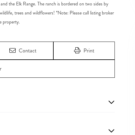
 and the Elk Range. The ranch is bordered on two sides by
dlife, trees and wildflowers! *Note: Please call listing broker
e property.
Contact
Print
r