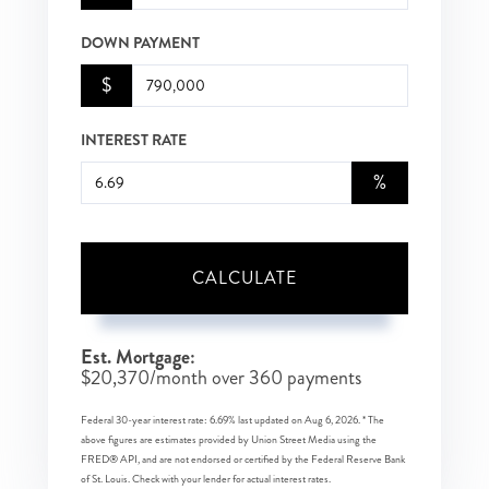
DOWN PAYMENT
$
INTEREST RATE
%
CALCULATE
Est. Mortgage:
$
20,370
/month over
360
payments
Federal 30-year interest rate:
6.69
% last updated on
Aug 6, 2026.
* The
above figures are estimates provided by Union Street Media using the
FRED® API, and are not endorsed or certified by the Federal Reserve Bank
of St. Louis. Check with your lender for actual interest rates.