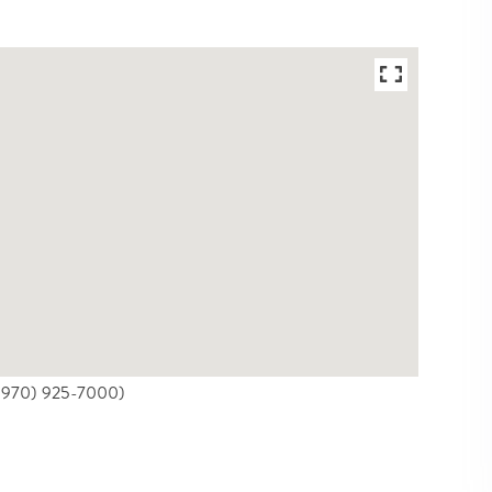
 ((970) 925-7000)