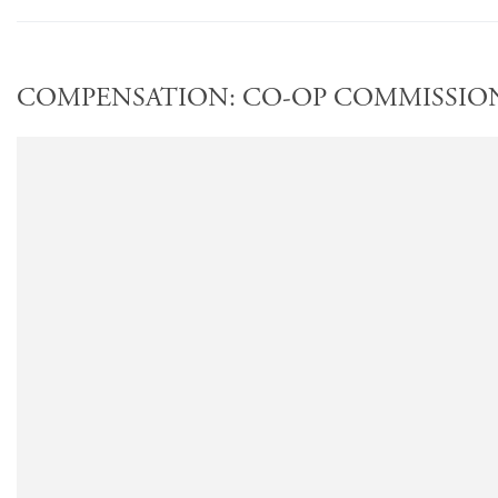
COMPENSATION: CO-OP COMMISSION