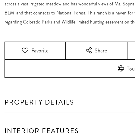
across a vast irrigated meadow and has wonderful views of Mt. Sopris
BLM land that connects to National Forest. This ranch is a haven for wil
regarding Colorado Parks and Wildlife limited hunting easement on th
Favorite
Share
Tou
PROPERTY DETAILS
INTERIOR FEATURES