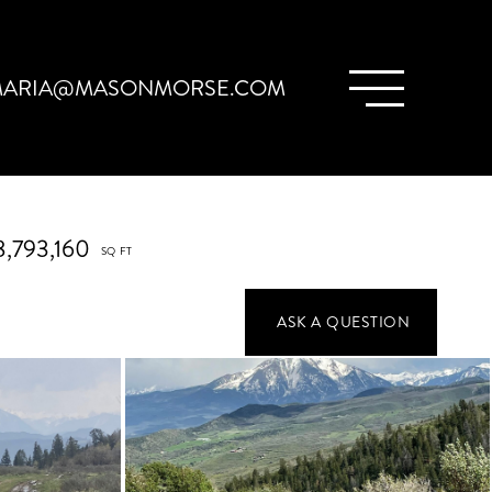
ARIA@MASONMORSE.COM
8,793,160