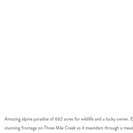
Amazing alpine paradise of 662 acres for wildlife and a lucky owner. 
stunning frontage on Three Mile Creek as it meanders through a mead