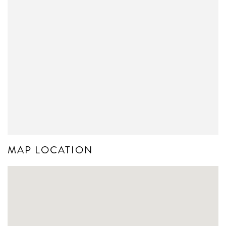
MAP LOCATION