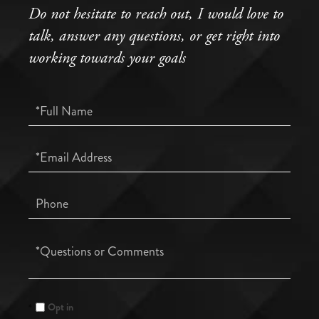
Do not hesitate to reach out, I would love to
talk, answer any questions, or get right into
working towards your goals
Full
Name
Email
Phone
Questions
or
Comments?
Opt in