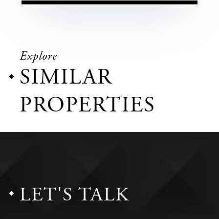
Explore
SIMILAR
PROPERTIES
LET'S TALK