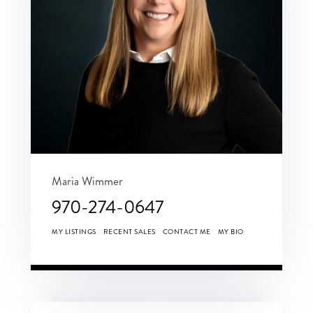
Maria Wimmer
970-274-0647
MY LISTINGS
RECENT SALES
CONTACT ME
MY BIO