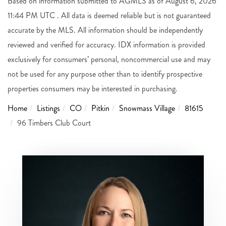
Based on information submitted to AGMLS as of August 6, 2026
11:44 PM UTC . All data is deemed reliable but is not guaranteed
accurate by the MLS. All information should be independently
reviewed and verified for accuracy. IDX information is provided
exclusively for consumers’ personal, noncommercial use and may
not be used for any purpose other than to identify prospective
properties consumers may be interested in purchasing.
Home
Listings
CO
Pitkin
Snowmass Village
81615
96 Timbers Club Court