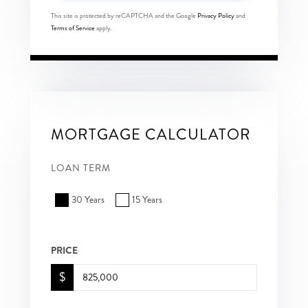
This site is protected by reCAPTCHA and the Google
Privacy Policy
and
Terms of Service
apply.
MORTGAGE CALCULATOR
LOAN TERM
30 Years
15 Years
PRICE
$