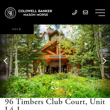
SOLD
96 Timbers Club Court, Unit
L4-I