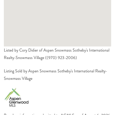
Listed by Cory Didier of Aspen Snowmass Sotheby's International
Realty-Snowmass Village ((970) 923-2006)
Listing Sold by Aspen Snowmass Sotheby's International Realty-
Snowmass Village