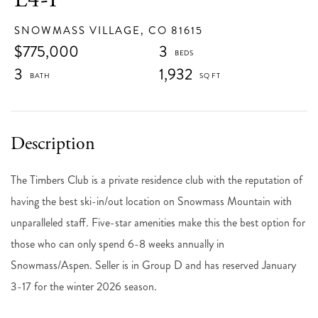
SNOWMASS VILLAGE,
CO
81615
$775,000
3
3
1,932
The Timbers Club is a private residence club with the reputation of
having the best ski-in/out location on Snowmass Mountain with
unparalleled staff. Five-star amenities make this the best option for
those who can only spend 6-8 weeks annually in
Snowmass/Aspen. Seller is in Group D and has reserved January
3-17 for the winter 2026 season.