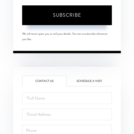
SUBSCRIBE
We will never spam you or sell your details. You can unsubscribe whenever
you like.
CONTACT US
SCHEDULE A VISIT
Full
Name
Email
Phone