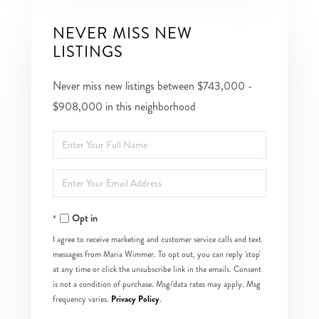
NEVER MISS NEW
LISTINGS
Never miss new listings between $743,000 -
$908,000 in this neighborhood
Enter
Full
Enter
Name
Your
Opt in
Email
I agree to receive marketing and customer service calls and text
messages from Maria Wimmer. To opt out, you can reply 'stop'
at any time or click the unsubscribe link in the emails. Consent
is not a condition of purchase. Msg/data rates may apply. Msg
Privacy Policy
frequency varies.
.