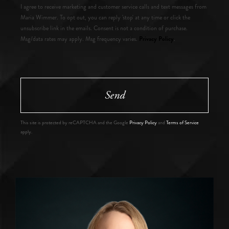
I agree to receive marketing and customer service calls and text messages from
Maria Wimmer. To opt out, you can reply 'stop' at any time or click the
unsubscribe link in the emails. Consent is not a condition of purchase.
Privacy Policy
Msg/data rates may apply. Msg frequency varies.
.
Send
This site is protected by reCAPTCHA and the Google
Privacy Policy
and
Terms of Service
apply.