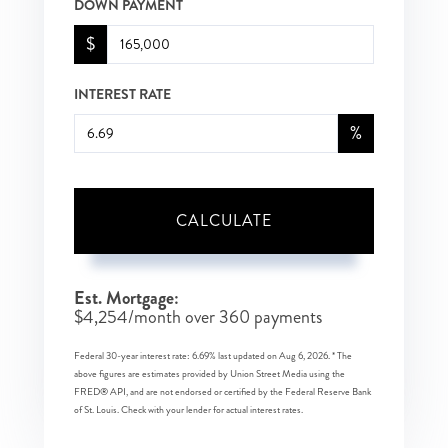
DOWN PAYMENT
$
INTEREST RATE
%
CALCULATE
Est. Mortgage:
$
4,254
/month over
360
payments
Federal 30-year interest rate:
6.69
% last updated on
Aug 6, 2026.
* The
above figures are estimates provided by Union Street Media using the
FRED® API, and are not endorsed or certified by the Federal Reserve Bank
of St. Louis. Check with your lender for actual interest rates.