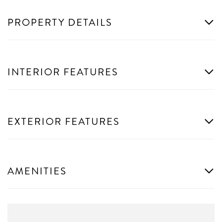
PROPERTY DETAILS
INTERIOR FEATURES
EXTERIOR FEATURES
AMENITIES