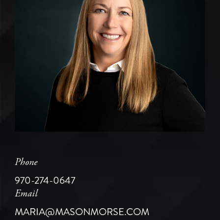
Phone
970-274-0647
Email
MARIA@MASONMORSE.COM