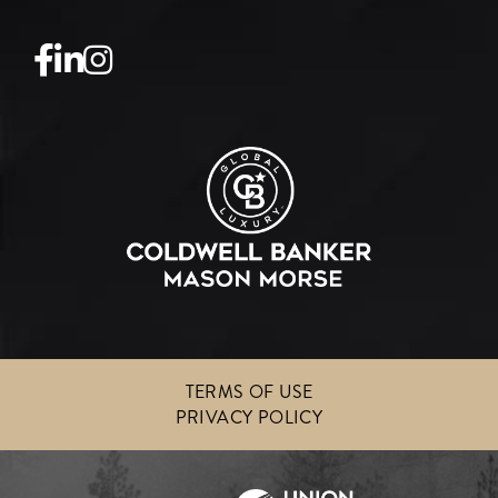
Facebook
Linkedin
Instagram
TERMS OF USE
PRIVACY POLICY