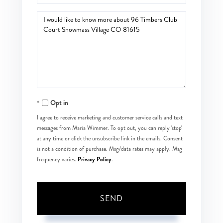
Questions
or
Comments?
Opt in
I agree to receive marketing and customer service calls and text
messages from Maria Wimmer. To opt out, you can reply 'stop'
at any time or click the unsubscribe link in the emails. Consent
is not a condition of purchase. Msg/data rates may apply. Msg
Privacy Policy
frequency varies.
.
SEND