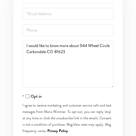
Name
Email
Phone
Questions
or
Comments?
Opt in
I agree to receive marketing and customer service calls and text
messages from Maria Wimmer. To opt out, you can reply 'stop'
at any time or click the unsubscribe link in the emails. Consent
is not a condition of purchase. Msg/data rates may apply. Msg
Privacy Policy
frequency varies.
.