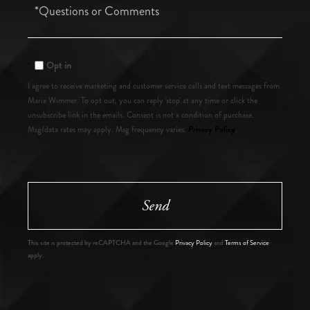
Questions
or
Comments?
Opt in
I agree to receive marketing and customer service calls and text messages from
Maria Wimmer. To opt out, you can reply 'stop' at any time or click the
unsubscribe link in the emails. Consent is not a condition of purchase.
Privacy Policy
Msg/data rates may apply. Msg frequency varies.
.
Send
This site is protected by reCAPTCHA and the Google
Privacy Policy
and
Terms of Service
apply.