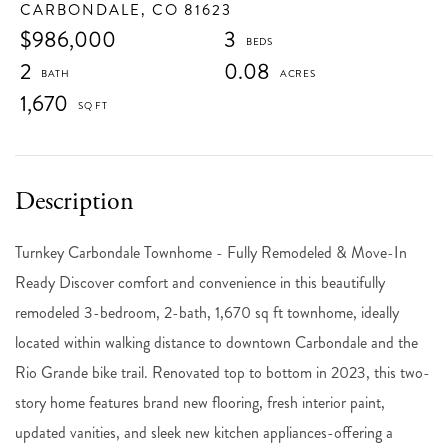
CARBONDALE,
CO
81623
$986,000
3
2
0.08
1,670
Turnkey Carbondale Townhome - Fully Remodeled & Move-In
Ready Discover comfort and convenience in this beautifully
remodeled 3-bedroom, 2-bath, 1,670 sq ft townhome, ideally
located within walking distance to downtown Carbondale and the
Rio Grande bike trail. Renovated top to bottom in 2023, this two-
story home features brand new flooring, fresh interior paint,
updated vanities, and sleek new kitchen appliances-offering a