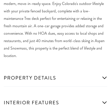
modern, move-in-ready space. Enjoy Colorado's outdoor lifestyle
with your private fenced backyard, complete with a low-
maintenance Trex deck perfect for entertaining or relaxing in the
fresh mountain air. A one-car garage provides added storage and
convenience. With no HOA dues, easy access to local shops and
restaurants, and just 40 minutes from world-class skiing in Aspen
and Snowmass, this property is the perfect blend of lifestyle and
location.
PROPERTY DETAILS
INTERIOR FEATURES