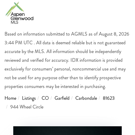
Based on information submitted to AGMLS as of August 8, 2026
3:44 PM UTC . All data is deemed reliable but is not guaranteed
accurate by the MLS. All information should be independently
reviewed and verified for accuracy. IDX information is provided
exclusively for consumers’ personal, noncommercial use and may
not be used for any purpose other than to identify prospective
properties consumers may be interested in purchasing.
Home
Listings
CO
Garfield
Carbondale
81623
944 Wheel Circle