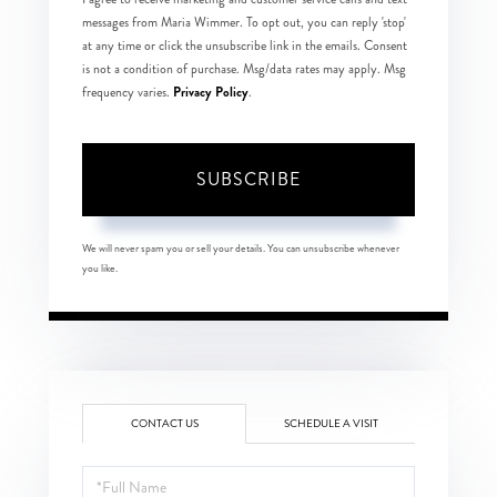
messages from Maria Wimmer. To opt out, you can reply 'stop'
at any time or click the unsubscribe link in the emails. Consent
is not a condition of purchase. Msg/data rates may apply. Msg
Privacy Policy
frequency varies.
.
SUBSCRIBE
We will never spam you or sell your details. You can unsubscribe whenever
you like.
CONTACT US
SCHEDULE A VISIT
Full