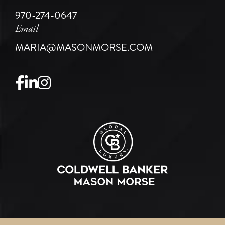
970-274-0647
Email
MARIA@MASONMORSE.COM
Facebook
Linkedin
Instagram