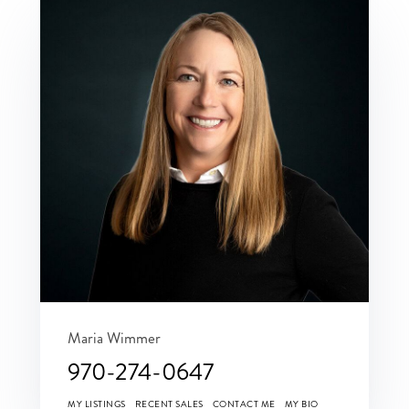
Maria Wimmer
970-274-0647
MY LISTINGS
RECENT SALES
CONTACT ME
MY BIO