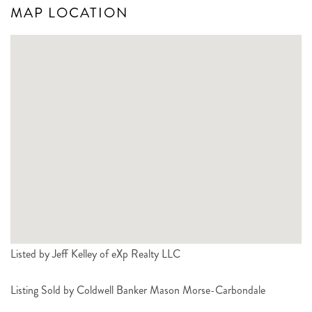
MAP LOCATION
Listed by Jeff Kelley of eXp Realty LLC
Listing Sold by Coldwell Banker Mason Morse-Carbondale