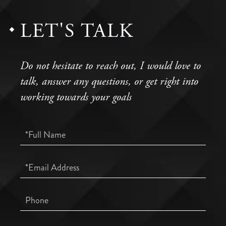
LET'S TALK
Do not hesitate to reach out, I would love to
talk, answer any questions, or get right into
working towards your goals
Full
Name
Email
Phone