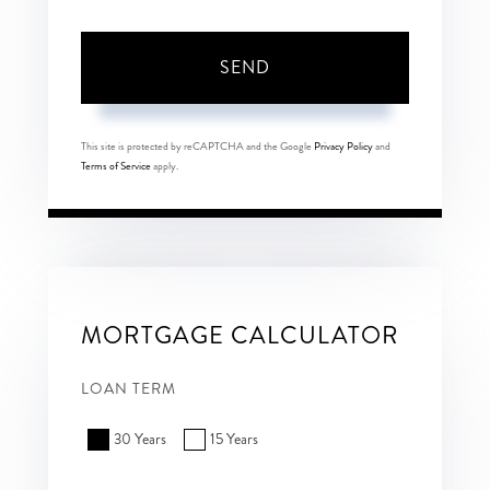
SEND
This site is protected by reCAPTCHA and the Google
Privacy Policy
and
Terms of Service
apply.
MORTGAGE CALCULATOR
LOAN TERM
30 Years
15 Years