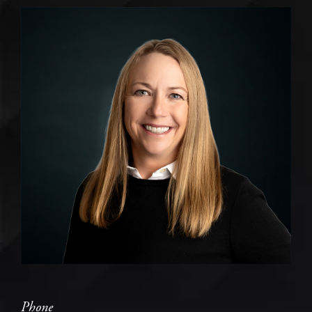
Phone