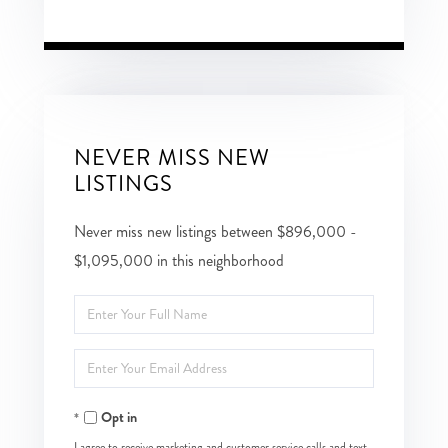
NEVER MISS NEW
LISTINGS
Never miss new listings between $896,000 -
$1,095,000 in this neighborhood
Enter
Full
Enter
Name
Your
Opt in
Email
I agree to receive marketing and customer service calls and text