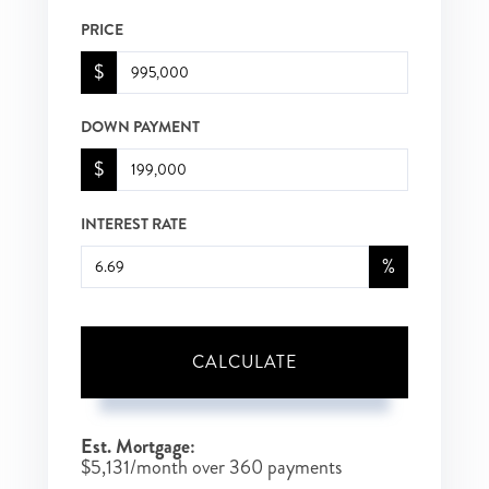
PRICE
$
DOWN PAYMENT
$
INTEREST RATE
%
CALCULATE
Est. Mortgage:
$
5,131
/month over
360
payments