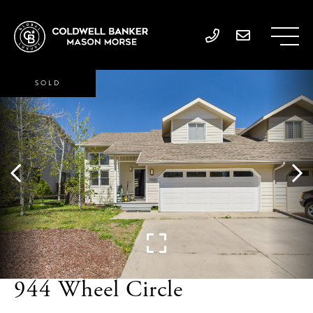
SOLD
944 Wheel Circle