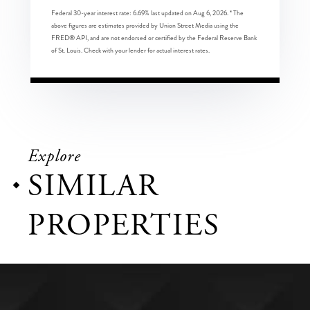
Federal 30-year interest rate:
6.69
% last updated on
Aug 6, 2026.
* The
above figures are estimates provided by Union Street Media using the
FRED® API, and are not endorsed or certified by the Federal Reserve Bank
of St. Louis. Check with your lender for actual interest rates.
Explore
SIMILAR
PROPERTIES