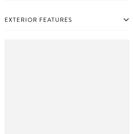
EXTERIOR FEATURES