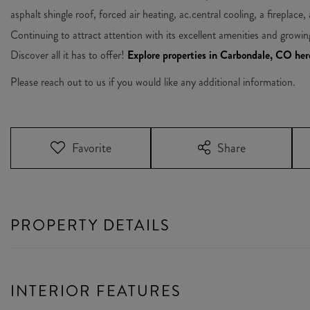
asphalt shingle roof, forced air heating, ac.central cooling, a fireplace,
Continuing to attract attention with its excellent amenities and growi
Discover all it has to offer!
Explore properties in Carbondale, CO her
Please reach out to us if you would like any additional information.
Favorite
Share
PROPERTY DETAILS
INTERIOR FEATURES