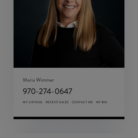
Maria Wimmer
970-274-0647
MY LISTINGS
RECENT SALES
CONTACT ME
MY BIO