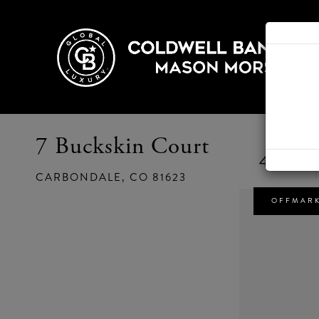
7 Buckskin Court
4
CARBONDALE,
CO
81623
OFFMAR