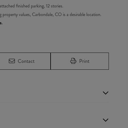
 attached finished parking, 12 stories.
ng property values, Carbondale, CO is a desirable location.
e.
Contact
Print