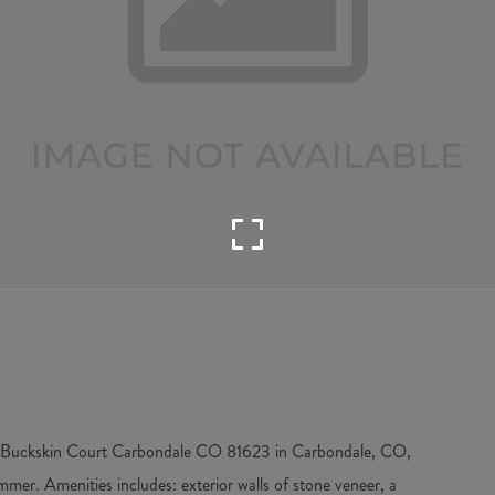
 7 Buckskin Court Carbondale CO 81623 in Carbondale, CO,
mmer. Amenities includes: exterior walls of stone veneer, a