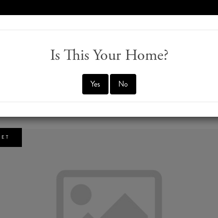
970-274-0647
M
Is This Your Home?
Yes
No
5
KET