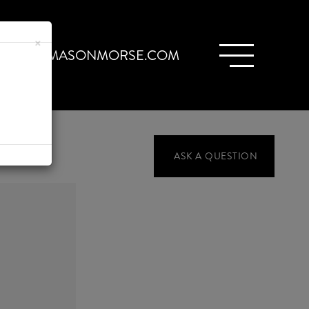
×
ARIA@MASONMORSE.COM