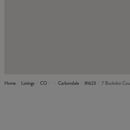
Home
Listings
CO
Carbondale
81623
7 Buckskin Cou