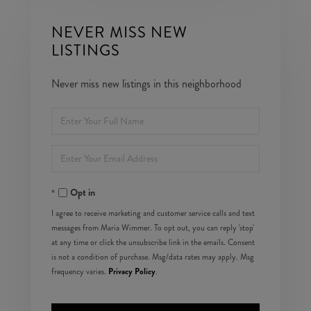
NEVER MISS NEW
LISTINGS
Never miss new listings in this neighborhood
Enter
Full
Enter
Name
Your
Opt in
Email
I agree to receive marketing and customer service calls and text
messages from Maria Wimmer. To opt out, you can reply 'stop'
at any time or click the unsubscribe link in the emails. Consent
is not a condition of purchase. Msg/data rates may apply. Msg
Privacy Policy
frequency varies.
.