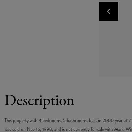
This property with 4 bedrooms, 5 bathrooms, built in 2000 year at
was sold on Nov 16, 1998, and is not currently for sale with Maria Wi