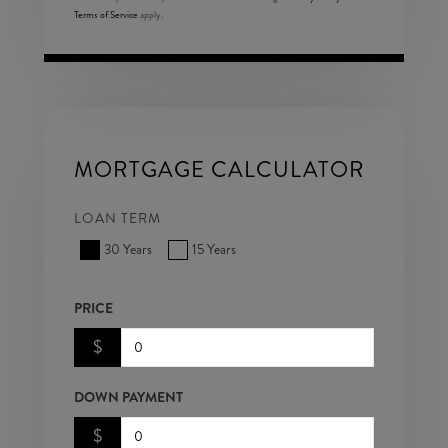
Terms of Service
apply.
MORTGAGE CALCULATOR
LOAN TERM
30 Years
15 Years
PRICE
$
DOWN PAYMENT
$