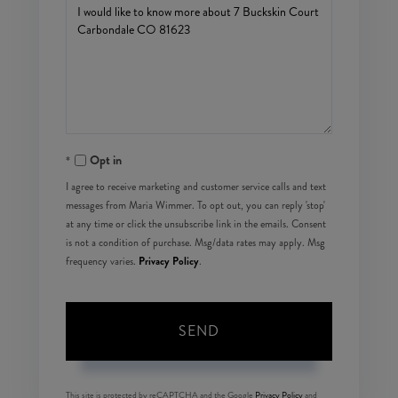
Questions
or
Comments?
Opt in
I agree to receive marketing and customer service calls and text
messages from Maria Wimmer. To opt out, you can reply 'stop'
at any time or click the unsubscribe link in the emails. Consent
is not a condition of purchase. Msg/data rates may apply. Msg
Privacy Policy
frequency varies.
.
SEND
This site is protected by reCAPTCHA and the Google
Privacy Policy
and