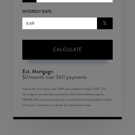
INTEREST RATE
%
CALCULATE
Est. Mortgage:
$
0
/month over
360
payments
Federal 30-year interest rate:
6.69
% last updated on
Aug 6, 2026.
* The
above figures are estimates provided by Union Street Media using the
FRED® API, and are not endorsed or certified by the Federal Reserve Bank
of St. Louis. Check with your lender for actual interest rates.