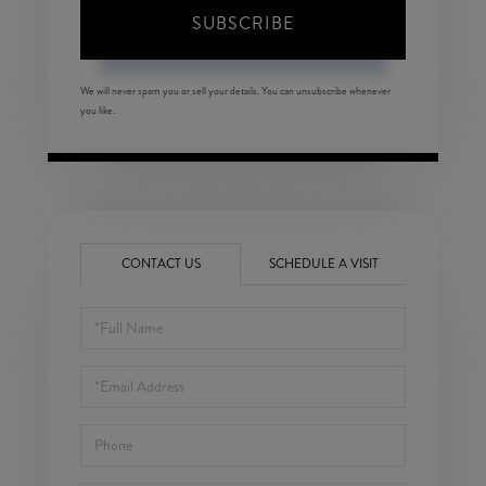
SUBSCRIBE
We will never spam you or sell your details. You can unsubscribe whenever
you like.
CONTACT US
SCHEDULE A VISIT
Full
Name
Email
Phone