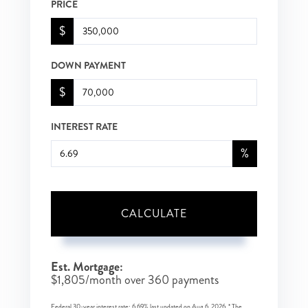
PRICE
$
DOWN PAYMENT
$
INTEREST RATE
%
CALCULATE
Est. Mortgage:
$
1,805
/month over
360
payments
Federal 30-year interest rate:
6.69
% last updated on
Aug 6, 2026.
* The