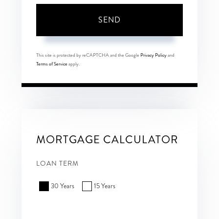
SEND
This site is protected by reCAPTCHA and the Google
Privacy Policy
and
Terms of Service
apply.
MORTGAGE CALCULATOR
LOAN TERM
30 Years
15 Years