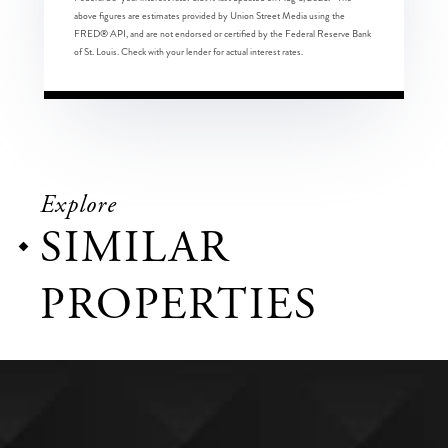
above figures are estimates provided by Union Street Media using the
FRED® API, and are not endorsed or certified by the Federal Reserve Bank
of St. Louis. Check with your lender for actual interest rates.
Explore
SIMILAR
PROPERTIES