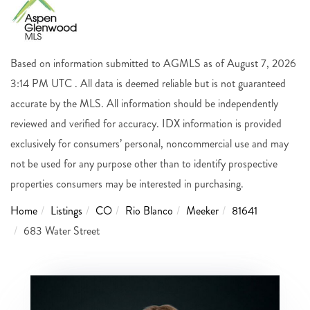
Based on information submitted to AGMLS as of August 7, 2026
3:14 PM UTC . All data is deemed reliable but is not guaranteed
accurate by the MLS. All information should be independently
reviewed and verified for accuracy. IDX information is provided
exclusively for consumers’ personal, noncommercial use and may
not be used for any purpose other than to identify prospective
properties consumers may be interested in purchasing.
Home
Listings
CO
Rio Blanco
Meeker
81641
683 Water Street