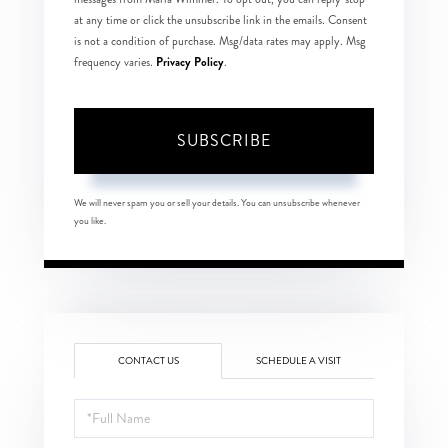
at any time or click the unsubscribe link in the emails. Consent
is not a condition of purchase. Msg/data rates may apply. Msg
Privacy Policy
frequency varies.
.
SUBSCRIBE
We will never spam you or sell your details. You can unsubscribe whenever
you like.
CONTACT US
SCHEDULE A VISIT
Full
Name