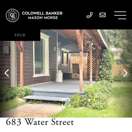
SOLD
683 Water Street