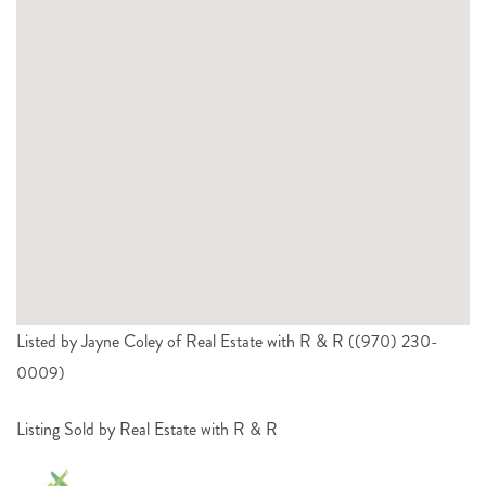
Listed by Jayne Coley of Real Estate with R & R ((970) 230-
0009)
Listing Sold by Real Estate with R & R