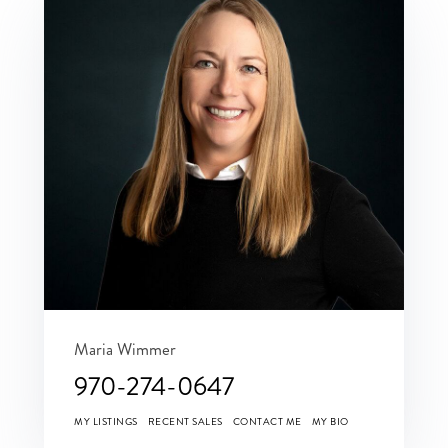
Maria Wimmer
970-274-0647
MY LISTINGS
RECENT SALES
CONTACT ME
MY BIO