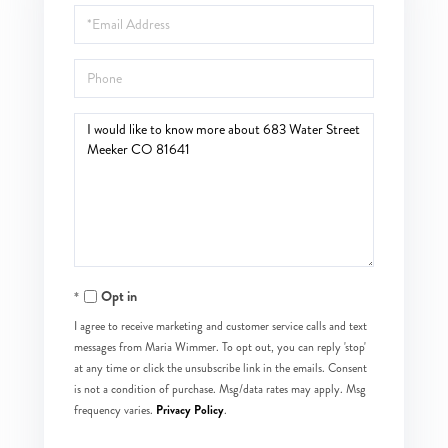
Email
Phone
Questions
or
Comments?
Opt in
I agree to receive marketing and customer service calls and text
messages from Maria Wimmer. To opt out, you can reply 'stop'
at any time or click the unsubscribe link in the emails. Consent
is not a condition of purchase. Msg/data rates may apply. Msg
Privacy Policy
frequency varies.
.