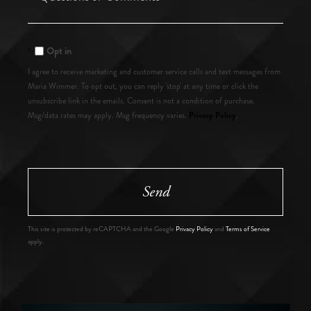
or
Comments?
Opt in
I agree to receive marketing and customer service calls and text messages from
Maria Wimmer. To opt out, you can reply 'stop' at any time or click the
unsubscribe link in the emails. Consent is not a condition of purchase.
Privacy Policy
Msg/data rates may apply. Msg frequency varies.
.
Send
This site is protected by reCAPTCHA and the Google
Privacy Policy
and
Terms of Service
apply.