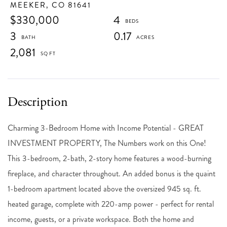
MEEKER,
CO
81641
$330,000
4
3
0.17
2,081
Charming 3-Bedroom Home with Income Potential - GREAT
INVESTMENT PROPERTY, The Numbers work on this One!
This 3-bedroom, 2-bath, 2-story home features a wood-burning
fireplace, and character throughout. An added bonus is the quaint
1-bedroom apartment located above the oversized 945 sq. ft.
heated garage, complete with 220-amp power - perfect for rental
income, guests, or a private workspace. Both the home and