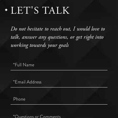
LET'S TALK
Do not hesitate to reach out, I would love to
talk, answer any questions, or get right into
working towards your goals
Full
Name
Email
Phone
Questions