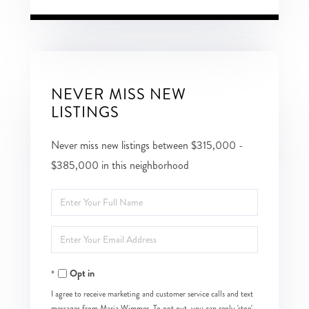
NEVER MISS NEW
LISTINGS
Never miss new listings between $315,000 -
$385,000 in this neighborhood
Enter
Full
Enter
Name
Your
Opt in
Email
I agree to receive marketing and customer service calls and text
messages from Maria Wimmer. To opt out, you can reply 'stop'