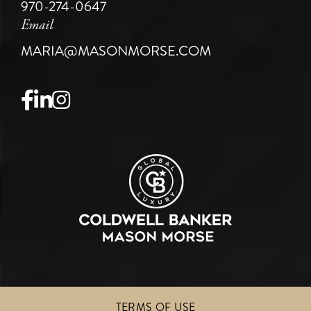
970-274-0647
Email
MARIA@MASONMORSE.COM
Facebook
Linkedin
Instagram
TERMS OF USE