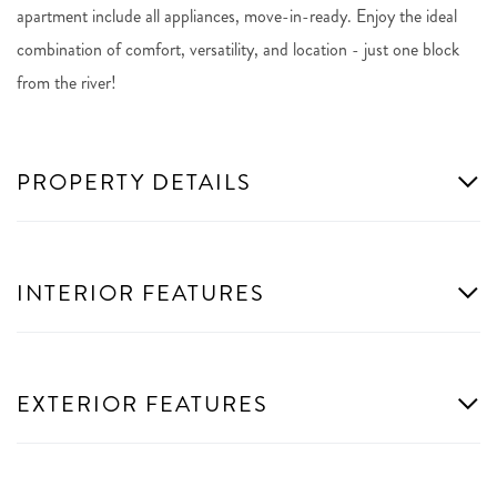
apartment include all appliances, move-in-ready. Enjoy the ideal
combination of comfort, versatility, and location - just one block
from the river!
PROPERTY DETAILS
INTERIOR FEATURES
EXTERIOR FEATURES