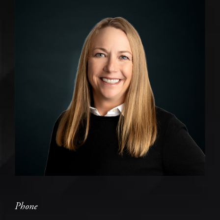
Phone