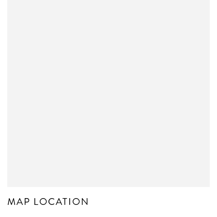
MAP LOCATION