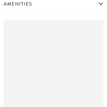
AMENITIES