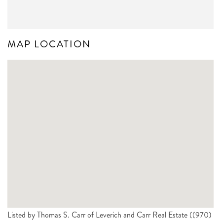
MAP LOCATION
Listed by Thomas S. Carr of Leverich and Carr Real Estate ((970)