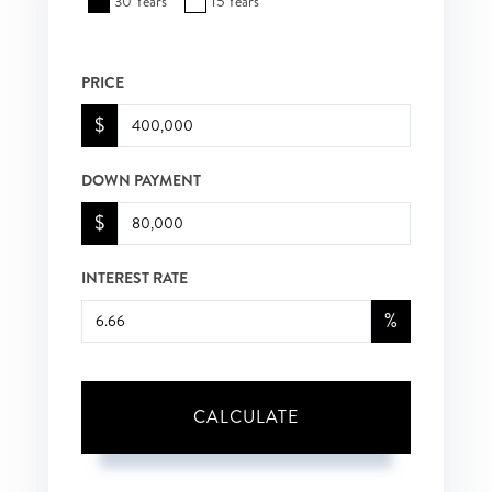
30 Years
15 Years
PRICE
$
DOWN PAYMENT
$
INTEREST RATE
%
CALCULATE