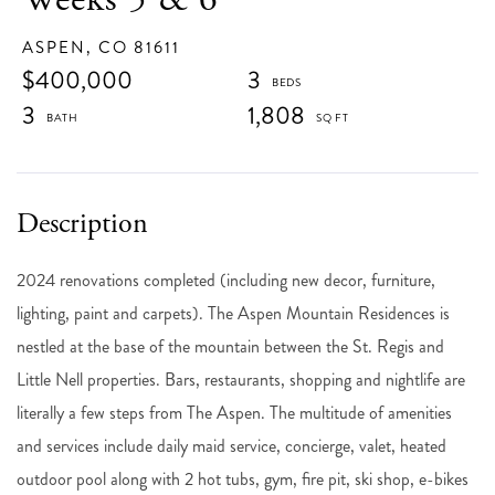
ASPEN,
CO
81611
$400,000
3
3
1,808
2024 renovations completed (including new decor, furniture,
lighting, paint and carpets). The Aspen Mountain Residences is
nestled at the base of the mountain between the St. Regis and
Little Nell properties. Bars, restaurants, shopping and nightlife are
literally a few steps from The Aspen. The multitude of amenities
and services include daily maid service, concierge, valet, heated
outdoor pool along with 2 hot tubs, gym, fire pit, ski shop, e-bikes