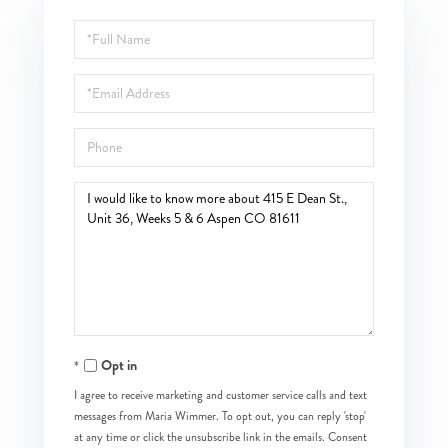
Full
Name
Email
Phone
Questions
or
Comments?
Opt in
I agree to receive marketing and customer service calls and text
messages from Maria Wimmer. To opt out, you can reply 'stop'
at any time or click the unsubscribe link in the emails. Consent