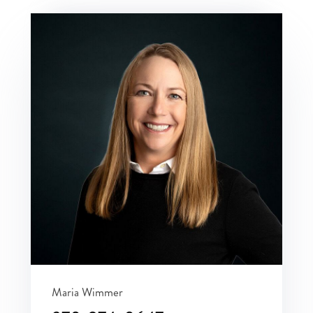
Maria Wimmer