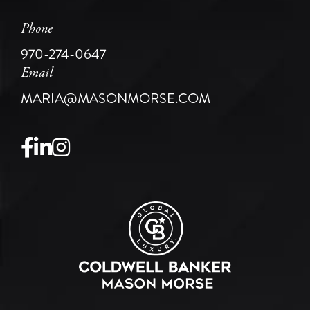
Phone
970-274-0647
Email
MARIA@MASONMORSE.COM
Facebook
Linkedin
Instagram