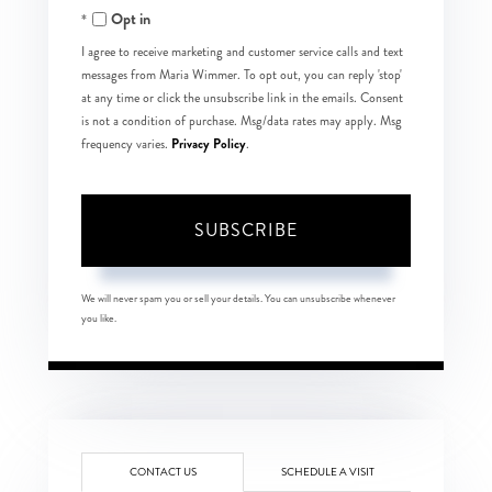
Opt in
Email
I agree to receive marketing and customer service calls and text
messages from Maria Wimmer. To opt out, you can reply 'stop'
at any time or click the unsubscribe link in the emails. Consent
is not a condition of purchase. Msg/data rates may apply. Msg
Privacy Policy
frequency varies.
.
SUBSCRIBE
We will never spam you or sell your details. You can unsubscribe whenever
you like.
CONTACT US
SCHEDULE A VISIT