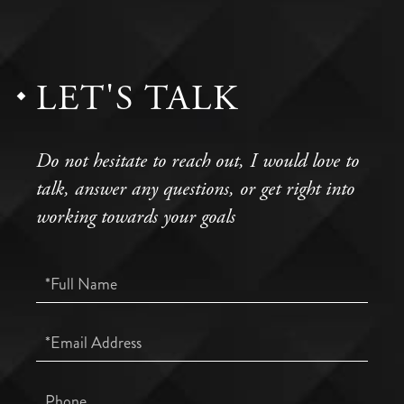
LET'S TALK
Do not hesitate to reach out, I would love to
talk, answer any questions, or get right into
working towards your goals
Full
Name
Email
Phone