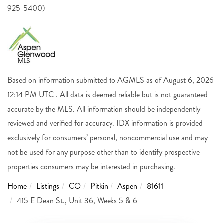
925-5400)
Based on information submitted to AGMLS as of August 6, 2026
12:14 PM UTC . All data is deemed reliable but is not guaranteed
accurate by the MLS. All information should be independently
reviewed and verified for accuracy. IDX information is provided
exclusively for consumers’ personal, noncommercial use and may
not be used for any purpose other than to identify prospective
properties consumers may be interested in purchasing.
Home
Listings
CO
Pitkin
Aspen
81611
415 E Dean St., Unit 36, Weeks 5 & 6