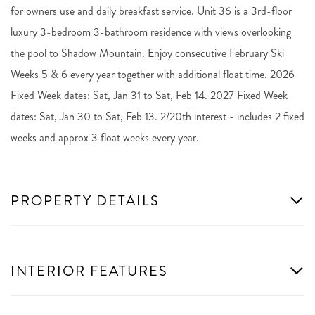
for owners use and daily breakfast service. Unit 36 is a 3rd-floor
luxury 3-bedroom 3-bathroom residence with views overlooking
the pool to Shadow Mountain. Enjoy consecutive February Ski
Weeks 5 & 6 every year together with additional float time. 2026
Fixed Week dates: Sat, Jan 31 to Sat, Feb 14. 2027 Fixed Week
dates: Sat, Jan 30 to Sat, Feb 13. 2/20th interest - includes 2 fixed
weeks and approx 3 float weeks every year.
PROPERTY DETAILS
INTERIOR FEATURES