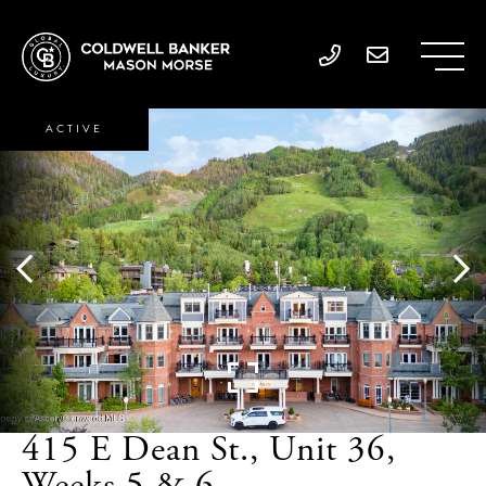
ACTIVE
415 E Dean St., Unit 36,
Weeks 5 & 6