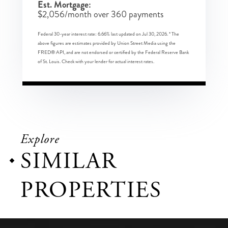
Est. Mortgage:
$
2,056
/month over
360
payments
Federal 30-year interest rate:
6.66
% last updated on
Jul 30, 2026.
* The
above figures are estimates provided by Union Street Media using the
FRED® API, and are not endorsed or certified by the Federal Reserve Bank
of St. Louis. Check with your lender for actual interest rates.
Explore
SIMILAR
PROPERTIES