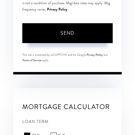
is not a condition of purchase. Msg/data rates may apply. Msg
Privacy Policy
frequency varies.
.
SEND
This site is protected by reCAPTCHA and the Google
Privacy Policy
and
Terms of Service
apply.
MORTGAGE CALCULATOR
LOAN TERM