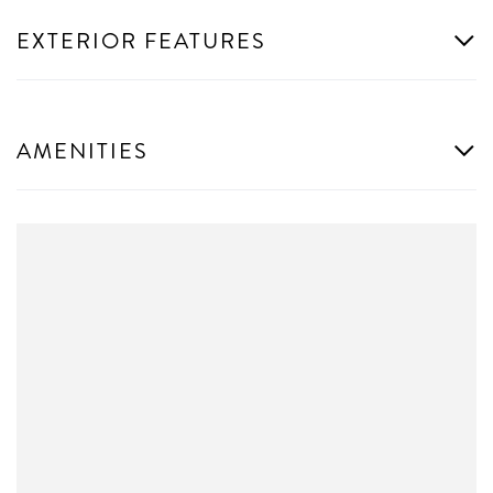
EXTERIOR FEATURES
AMENITIES