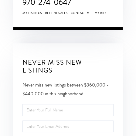
970-274-0647
MY LISTINGS
RECENT SALES
CONTACT ME
MY BIO
NEVER MISS NEW
LISTINGS
Never miss new listings between $360,000 -
$440,000 in this neighborhood
Enter
Full
Enter
Name
Your