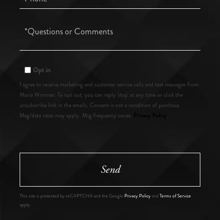
Questions
or
Comments?
Opt in
I agree to receive marketing and customer service calls and text messages from
Maria Wimmer. To opt out, you can reply 'stop' at any time or click the
unsubscribe link in the emails. Consent is not a condition of purchase.
Privacy Policy
Msg/data rates may apply. Msg frequency varies.
.
Send
This site is protected by reCAPTCHA and the Google
Privacy Policy
and
Terms of Service
apply.