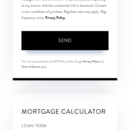
at any time or click the unsubscribe link in the emails. Consent
is not a condition of purchase. Msg/data rates may apply. Msg
Privacy Policy
frequency varies.
.
SEND
This site is protected by reCAPTCHA and the Google
Privacy Policy
and
Terms of Service
apply.
MORTGAGE CALCULATOR
LOAN TERM