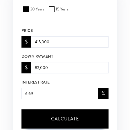
30 Years
15 Years
PRICE
$
DOWN PAYMENT
$
INTEREST RATE
%
CALCULATE