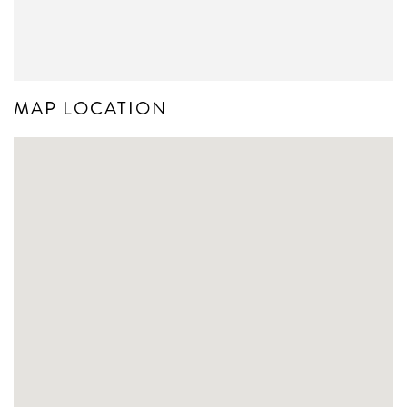
MAP LOCATION