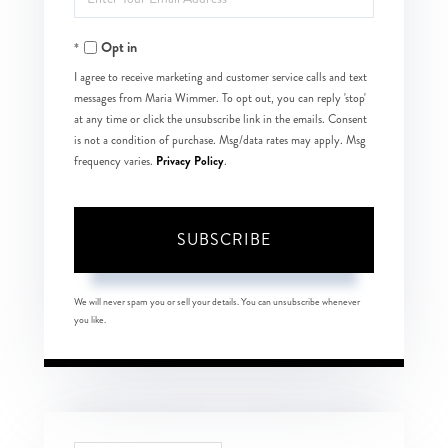
Your
Opt in
Email
I agree to receive marketing and customer service calls and text
messages from Maria Wimmer. To opt out, you can reply 'stop'
at any time or click the unsubscribe link in the emails. Consent
is not a condition of purchase. Msg/data rates may apply. Msg
Privacy Policy
frequency varies.
.
SUBSCRIBE
We will never spam you or sell your details. You can unsubscribe whenever
you like.