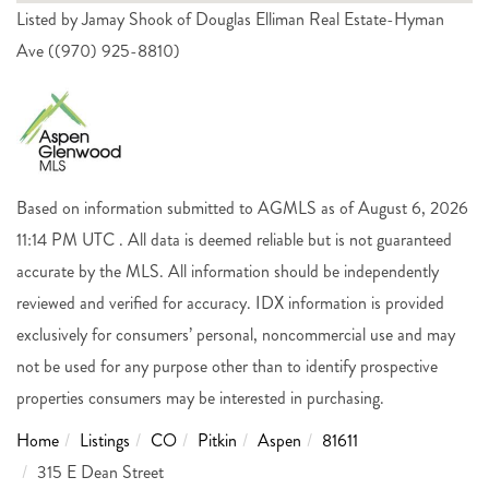
Listed by Jamay Shook of Douglas Elliman Real Estate-Hyman
Ave ((970) 925-8810)
Based on information submitted to AGMLS as of August 6, 2026
11:14 PM UTC . All data is deemed reliable but is not guaranteed
accurate by the MLS. All information should be independently
reviewed and verified for accuracy. IDX information is provided
exclusively for consumers’ personal, noncommercial use and may
not be used for any purpose other than to identify prospective
properties consumers may be interested in purchasing.
Home
Listings
CO
Pitkin
Aspen
81611
315 E Dean Street