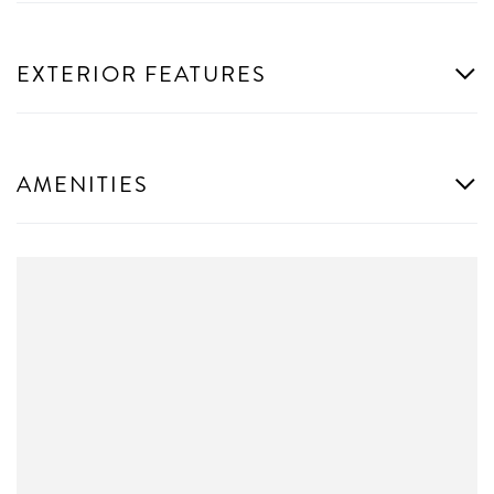
EXTERIOR FEATURES
AMENITIES