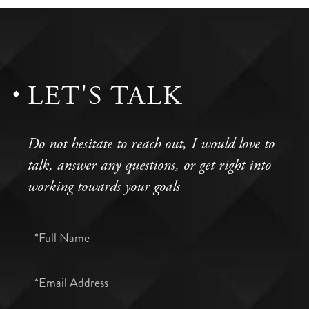
LET'S TALK
Do not hesitate to reach out, I would love to
talk, answer any questions, or get right into
working towards your goals
Full
Name
Email