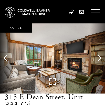
ACTIVE
315 E Dean Street, Unit
B33-C4