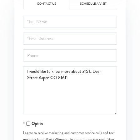
CONTACT US
SCHEDULE A VISIT
Full
Name
Email
Phone
Questions
or
Comments?
Opt in
I agree to receive marketing and customer service calls and text
messages from Maria Wimmer. To opt out, you can reply 'stop'