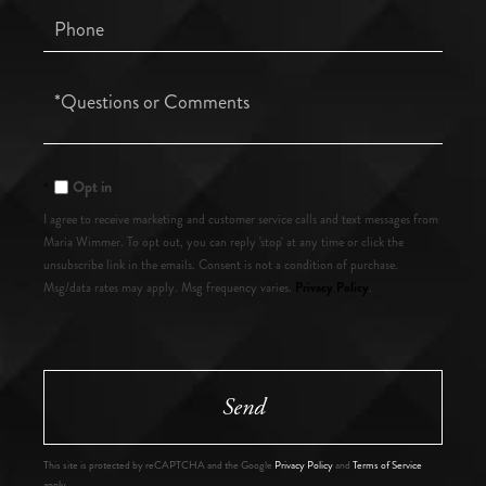
Phone
Questions
or
Comments?
Opt in
I agree to receive marketing and customer service calls and text messages from
Maria Wimmer. To opt out, you can reply 'stop' at any time or click the
unsubscribe link in the emails. Consent is not a condition of purchase.
Privacy Policy
Msg/data rates may apply. Msg frequency varies.
.
Send
This site is protected by reCAPTCHA and the Google
Privacy Policy
and
Terms of Service
apply.