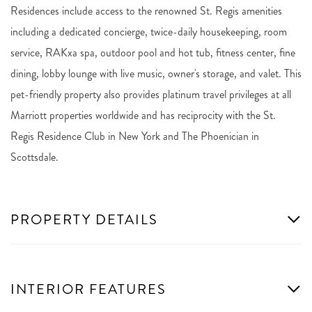
Residences include access to the renowned St. Regis amenities
including a dedicated concierge, twice-daily housekeeping, room
service, RAKxa spa, outdoor pool and hot tub, fitness center, fine
dining, lobby lounge with live music, owner's storage, and valet. This
pet-friendly property also provides platinum travel privileges at all
Marriott properties worldwide and has reciprocity with the St.
Regis Residence Club in New York and The Phoenician in
Scottsdale.
PROPERTY DETAILS
INTERIOR FEATURES