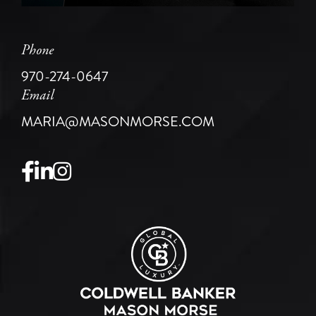
Phone
970-274-0647
Email
MARIA@MASONMORSE.COM
Facebook
Linkedin
Instagram