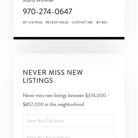
970-274-0647
MY LISTINGS
RECENT SALES
CONTACT ME
MY BIO
NEVER MISS NEW
LISTINGS
Never miss new listings between $374,000 -
$457,000 in this neighborhood
Enter
Full
Enter
Name