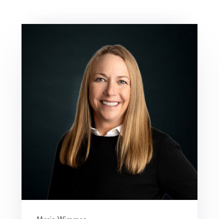
Maria Wimmer