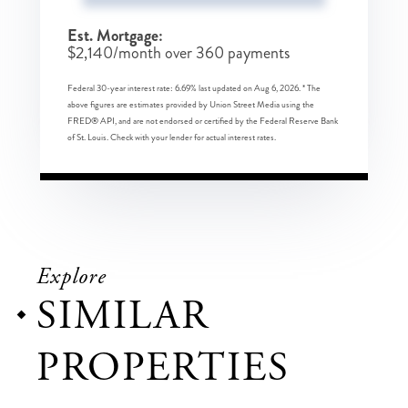
Est. Mortgage:
$
2,140
/month over
360
payments
Federal 30-year interest rate:
6.69
% last updated on
Aug 6, 2026.
* The
above figures are estimates provided by Union Street Media using the
FRED® API, and are not endorsed or certified by the Federal Reserve Bank
of St. Louis. Check with your lender for actual interest rates.
Explore
SIMILAR
PROPERTIES