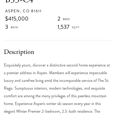
ASPEN,
CO
81611
$415,000
2
3
1,537
Exquisitely yours, discover a distinctive second home experience at
a premier address in Aspen. Members will experience impeccable
luxury and carefree living amid the incomparable service of The St.
Regis. Sumptuous interiors, modern technologies, and exquisite
comfort are among the many privileges of this peerless mountain
home. Experience Aspen's winter ski season every year in this
elegant Winter Premier 2-bedroom, 2.5-bath residence. The