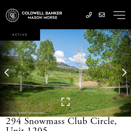
ACTIVE
294 Snowmass Club Circle,
Unit 1205