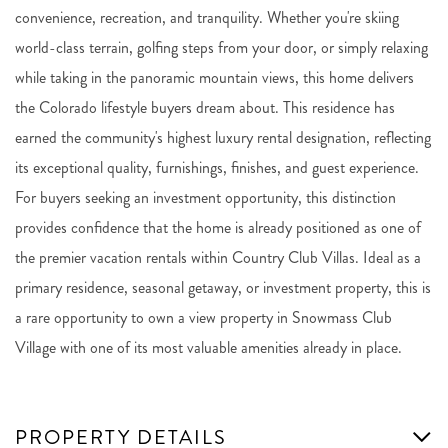
convenience, recreation, and tranquility. Whether you're skiing
world-class terrain, golfing steps from your door, or simply relaxing
while taking in the panoramic mountain views, this home delivers
the Colorado lifestyle buyers dream about. This residence has
earned the community's highest luxury rental designation, reflecting
its exceptional quality, furnishings, finishes, and guest experience.
For buyers seeking an investment opportunity, this distinction
provides confidence that the home is already positioned as one of
the premier vacation rentals within Country Club Villas. Ideal as a
primary residence, seasonal getaway, or investment property, this is
a rare opportunity to own a view property in Snowmass Club
Village with one of its most valuable amenities already in place.
PROPERTY DETAILS