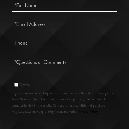
Full
Name
Email
Phone
Questions
or
Comments?
Opt in
I agree to receive marketing and customer service calls and text messages from
Maria Wimmer. To opt out, you can reply 'stop' at any time or click the
unsubscribe link in the emails. Consent is not a condition of purchase.
Privacy Policy
Msg/data rates may apply. Msg frequency varies.
.