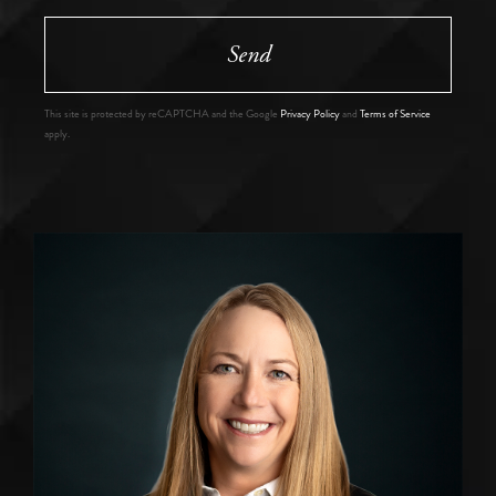
Send
This site is protected by reCAPTCHA and the Google
Privacy Policy
and
Terms of Service
apply.