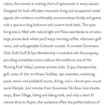
colors, the scenery is nothing short of spectacular in every season.
Designed for both effortless mountain living and exceptional rental
appeal, the residence comfortably accommodates family and guests
with a spacious king bedroom and custom bunk beds. The open
living area is filled with natural light and flows seamlessly to an extra
large private deck where you'll enjoy morning coffee, afternoon golf
views, and unforgettable Colorado sunsets. A coveted Snowmass
Club Gold Golf & Spa Membership is included with the property,
providing immediate access without the waitlist to one of the
Roaring Fork Valley's premier private clubs. Enjoy championship
golf, state-of-the-art fitness facilities, spa amenities, swimming
pools, tennis and pickleball courts, dining, and a vibrant year-round
social lifestyle. Just minutes from Snowmass Ski Area (one shuttle
stop), Base Village, hiking and biking trails, and only a short 15
minute drive to Aspen, this residence offers the perfect balance of