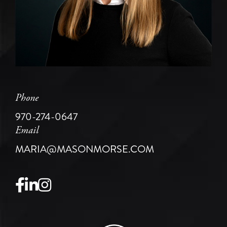
Phone
970-274-0647
Email
MARIA@MASONMORSE.COM
Facebook
Linkedin
Instagram