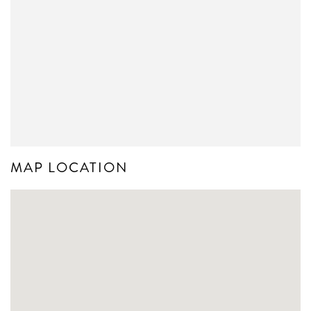
MAP LOCATION