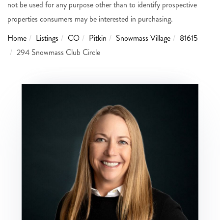
not be used for any purpose other than to identify prospective
properties consumers may be interested in purchasing.
Home
Listings
CO
Pitkin
Snowmass Village
81615
294 Snowmass Club Circle