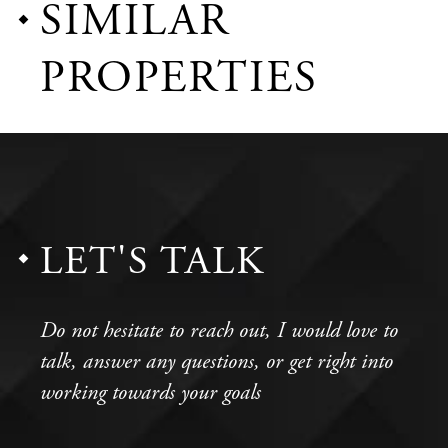
SIMILAR
PROPERTIES
LET'S TALK
Do not hesitate to reach out, I would love to
talk, answer any questions, or get right into
working towards your goals