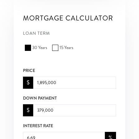
MORTGAGE CALCULATOR
LOAN TERM
30 Years
15 Years
PRICE
$
DOWN PAYMENT
$
INTEREST RATE
%