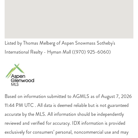
Listed by Thomas Melberg of Aspen Snowmass Sotheby's
International Realty - Hyman Mall ((970) 925-6060)
Based on information submitted to AGMLS as of August 7, 2026
11:44 PM UTC . All data is deemed reliable but is not guaranteed
accurate by the MLS. All information should be independently
reviewed and verified for accuracy. IDX information is provided
exclusively for consumers’ personal, noncommercial use and may