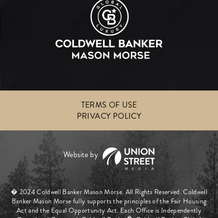
TERMS OF USE
PRIVACY POLICY
� 2024 Coldwell Banker Mason Morse. All Rights Reserved. Coldwell
Banker Mason Morse fully supports the principles of the Fair Housing
Act and the Equal Opportunity Act. Each Office is Independently
�