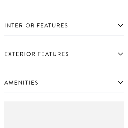
INTERIOR FEATURES
EXTERIOR FEATURES
AMENITIES