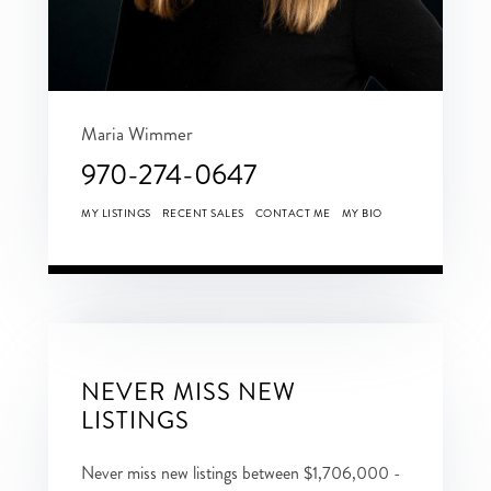
Maria Wimmer
970-274-0647
MY LISTINGS
RECENT SALES
CONTACT ME
MY BIO
NEVER MISS NEW
LISTINGS
Never miss new listings between $1,706,000 -