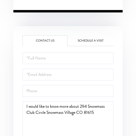
CONTACT US
SCHEDULE A VISIT
Full
Name
Email
Phone
Questions
or
Comments?