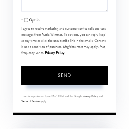
Opt in
I agree to receive marketing and customer service calls and text
messages from Maria Wimmer. To opt out, you can reply 'stop'
at any time or click the unsubscribe link in the emails. Consent
is not a condition of purchase. Msg/data rates may apply. Msg
Privacy Policy
frequency varies.
.
SEND
This site is protected by reCAPTCHA and the Google
Privacy Policy
and
Terms of Service
apply.