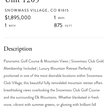
SNOWMASS VILLAGE,
CO
81615
$1,895,000
1
1
875
Panoramic Golf Course & Mountain Views | Snowmass Club Gold
Membership Included | Luxury Mountain Retreat Perfectly
positioned in one of the most desirable locations within Snowmass
Club Village, this beautiful fully remodeled mountain retreat offers
breathtaking views overlooking the Snowmass Club Golf Course
and the surrounding Elk Mountains. Whether blanketed in fresh
snow, vibrant with summer greens, or glowing with brilliant fall