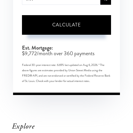
CALCULATE
Est. Mortgage:
$
9,772
/month over
360
payments
Federal 30-year interest rate:
6.69
% last updated on
Aug 6, 2026.
* The
above figures are estimates provided by Union Street Media using the
FRED® API, and are not endorsed or certified by the Federal Reserve Bank
of St. Louis. Check with your lender for actual interest rates.
Explore