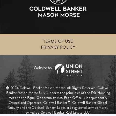
TERMS OF USE
PRIVACY POLICY
� 2024 Coldwell Banker Mason Morse. All Rights Reserved. Coldwell
Banker Mason Morse fully supports the principles of the Fair Housing
Act and the Equal Opportunity Act. Each Office is Independently
�
Owned and Operated. Coldwell Banker
, Coldwell Banker Global
Luxury and the Coldwell Banker Logos are registered service marks
owned by Coldwell Banker Real Estate LLC.