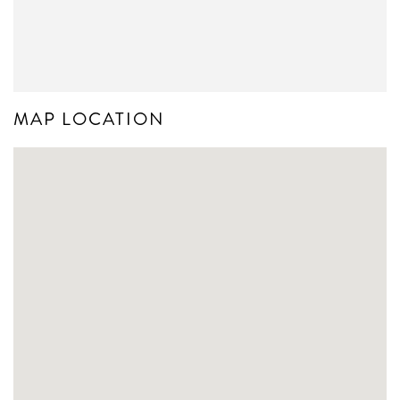
MAP LOCATION