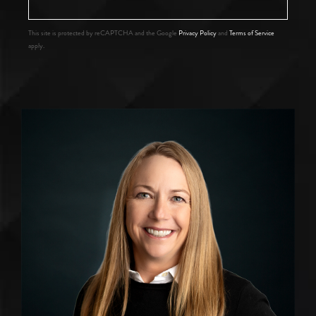
This site is protected by reCAPTCHA and the Google
Privacy Policy
and
Terms of Service
apply.