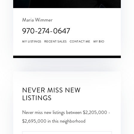
Maria Wimmer
970-274-0647
MY LISTINGS
RECENT SALES
CONTACT ME
MY BIO
NEVER MISS NEW
LISTINGS
Never miss new listings between $2,205,000 -
$2,695,000 in this neighborhood