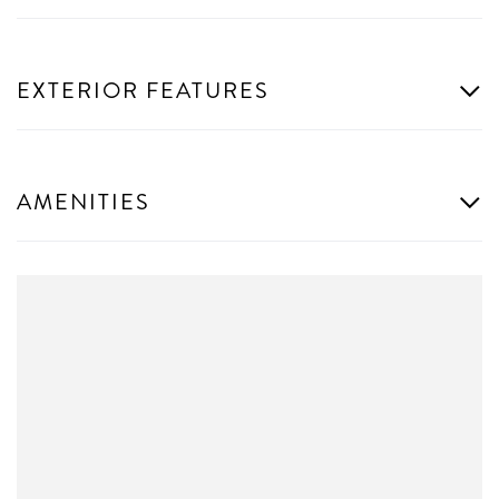
EXTERIOR FEATURES
AMENITIES