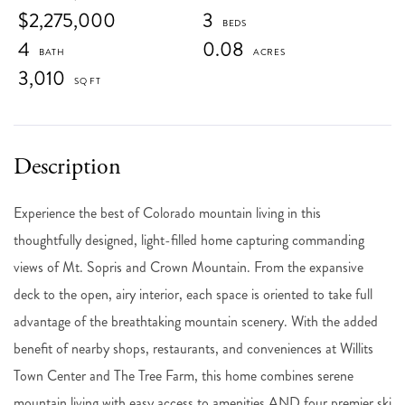
$2,275,000
3
4
0.08
3,010
Experience the best of Colorado mountain living in this
thoughtfully designed, light-filled home capturing commanding
views of Mt. Sopris and Crown Mountain. From the expansive
deck to the open, airy interior, each space is oriented to take full
advantage of the breathtaking mountain scenery. With the added
benefit of nearby shops, restaurants, and conveniences at Willits
Town Center and The Tree Farm, this home combines serene
mountain living with easy access to amenities AND four premier ski