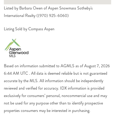
Listed by Barbara Owen of Aspen Snowmass Sotheby's
International Realty ((970) 925-6060)
Listing Sold by Compass Aspen
Based on information submitted to AGMLS as of August 7, 2026
6:44 AM UTC . All data is deemed reliable but is not guaranteed
accurate by the MLS. All information should be independently
reviewed and verified for accuracy. IDX information is provided
exclusively for consumers’ personal, noncommercial use and may
not be used for any purpose other than to identify prospective
properties consumers may be interested in purchasing.