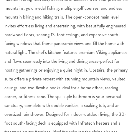
mountains, gold medal fishing, multiple golf courses, and endless
mountain biking and hiking trails. The open-concept main level
invites effortless living and entertaining, with beautifully engineered
hardwood floors, soaring 13-foot ceilings, and expansive south-
facing windows that frame panoramic views and fill the home with
natural light. The chef's kitchen features premium Viking appliances
and flows seamlessly into the living and dining areas-perfect for
hosting gatherings or enjoying a quiet night in. Upstairs, the primary
suite offers a private retreat with stunning mountain views, vaulted
ceilings, and two flexible nooks ideal for a home office, reading
corner, or fitness zone. The spa-style bathroom is your personal
sanctuary, complete with double vanities, a soaking tub, and an
oversized rain shower. Designed for indoor-outdoor living, the 30-
foot south-facing deck is equipped with Infratech heaters and a
freestanding gas fireplace, ideal for enjoying the alpine air year-