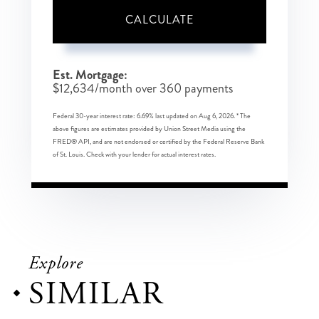
CALCULATE
Est. Mortgage:
$
12,634
/month over
360
payments
Federal 30-year interest rate:
6.69
% last updated on
Aug 6, 2026.
* The
above figures are estimates provided by Union Street Media using the
FRED® API, and are not endorsed or certified by the Federal Reserve Bank
of St. Louis. Check with your lender for actual interest rates.
Explore
SIMILAR