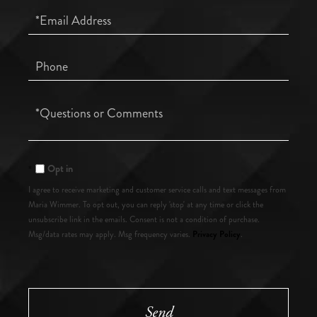
Email
Phone
Questions
or
Comments?
Opt in
I agree to receive marketing and customer service calls and text messages from
Maria Wimmer. To opt out, you can reply 'stop' at any time or click the
unsubscribe link in the emails. Consent is not a condition of purchase.
Privacy Policy
Msg/data rates may apply. Msg frequency varies.
.
Send