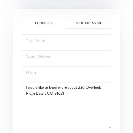
CONTACT US
SCHEDULE A VISIT
Full
Name
Email
Phone
Questions
or
Comments?