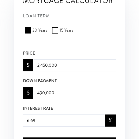
MORTGAGE CALCULATOR
LOAN TERM
30 Years
15 Years
PRICE
$
DOWN PAYMENT
$
INTEREST RATE
%