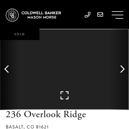
SOLD
236 Overlook Ridge
BASALT,
CO
81621