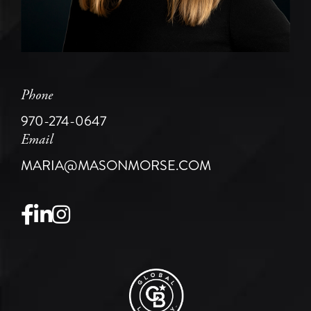
Phone
970-274-0647
Email
MARIA@MASONMORSE.COM
Facebook
Linkedin
Instagram