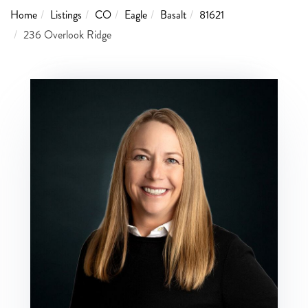
Home
Listings
CO
Eagle
Basalt
81621
236 Overlook Ridge