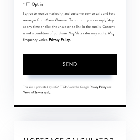
Opt in
I agree to receive marketing and customer service calls and text
messages from Maria Wimmer. To opt out, you can reply 'stop'
at any time or click the unsubscribe link in the emails. Consent
is not a condition of purchase. Msg/data rates may apply. Msg
Privacy Policy
frequency varies.
.
SEND
This site is protected by reCAPTCHA and the Google
Privacy Policy
and
Terms of Service
apply.