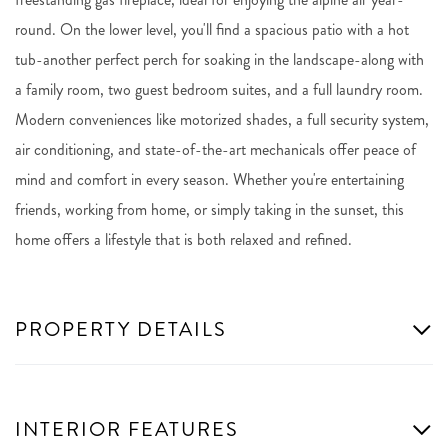
round. On the lower level, you'll find a spacious patio with a hot
tub-another perfect perch for soaking in the landscape-along with
a family room, two guest bedroom suites, and a full laundry room.
Modern conveniences like motorized shades, a full security system,
air conditioning, and state-of-the-art mechanicals offer peace of
mind and comfort in every season. Whether you're entertaining
friends, working from home, or simply taking in the sunset, this
home offers a lifestyle that is both relaxed and refined.
PROPERTY DETAILS
INTERIOR FEATURES