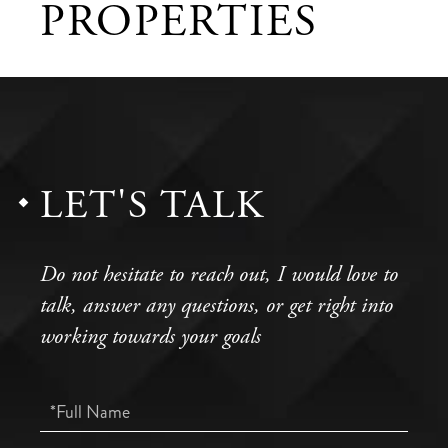
PROPERTIES
LET'S TALK
Do not hesitate to reach out, I would love to
talk, answer any questions, or get right into
working towards your goals
Full
Name