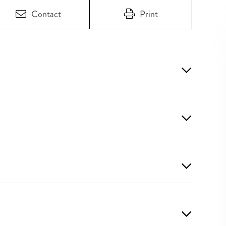
Contact
Print