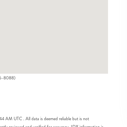
925-8088)
 AM UTC . All data is deemed reliable but is not
tly reviewed and verified for accuracy. IDX information is