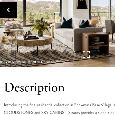
Introducing the final residential collection in Snowmass Base Villag
CLOUDSTONES and SKY CABINS - Stratos provides a slope-side home