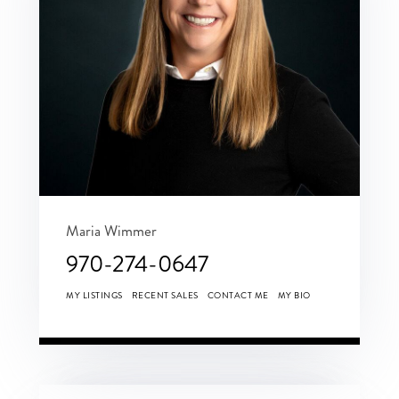
Maria Wimmer
970-274-0647
MY LISTINGS
RECENT SALES
CONTACT ME
MY BIO