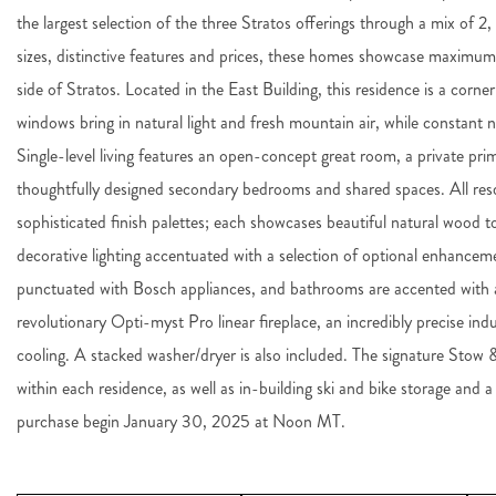
the largest selection of the three Stratos offerings through a mix of 
sizes, distinctive features and prices, these homes showcase maximu
side of Stratos. Located in the East Building, this residence is a corne
windows bring in natural light and fresh mountain air, while constant na
Single-level living features an open-concept great room, a private pr
thoughtfully designed secondary bedrooms and shared spaces. All resdi
sophisticated finish palettes; each showcases beautiful natural wood t
decorative lighting accentuated with a selection of optional enhanceme
punctuated with Bosch appliances, and bathrooms are accented with ar
revolutionary Opti-myst Pro linear fireplace, an incredibly precise in
cooling. A stacked washer/dryer is also included. The signature Stow
within each residence, as well as in-building ski and bike storage and a
purchase begin January 30, 2025 at Noon MT.