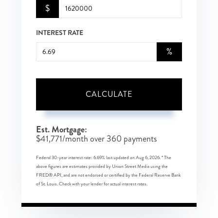
$
INTEREST RATE
%
CALCULATE
Est. Mortgage:
$
41,771
/month over
360
payments
Federal 30-year interest rate:
6.69
% last updated on
Aug 6, 2026.
* The
above figures are estimates provided by Union Street Media using the
FRED® API, and are not endorsed or certified by the Federal Reserve Bank
of St. Louis. Check with your lender for actual interest rates.