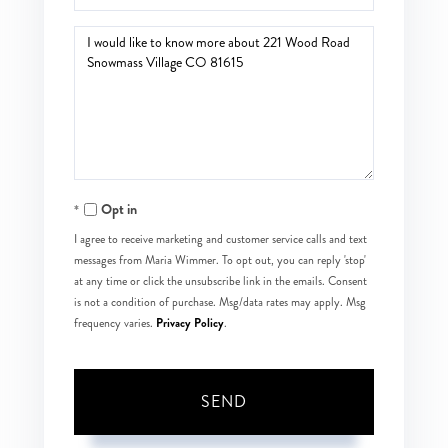
Questions
or
Comments?
Opt in
I agree to receive marketing and customer service calls and text
messages from Maria Wimmer. To opt out, you can reply 'stop'
at any time or click the unsubscribe link in the emails. Consent
is not a condition of purchase. Msg/data rates may apply. Msg
Privacy Policy
frequency varies.
.
SEND