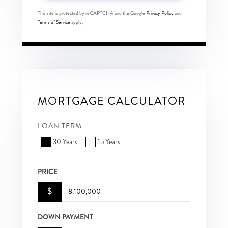
This site is protected by reCAPTCHA and the Google
Privacy Policy
and
Terms of Service
apply.
MORTGAGE CALCULATOR
LOAN TERM
30 Years
15 Years
PRICE
$
DOWN PAYMENT