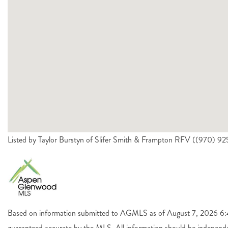
Listed by Taylor Burstyn of Slifer Smith & Frampton RFV ((970) 
Based on information submitted to AGMLS as of August 7, 2026 6:44
guaranteed accurate by the MLS. All information should be independen