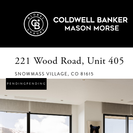
221 Wood Road, Unit 405
SNOWMASS VILLAGE,
CO
81615
PENDING