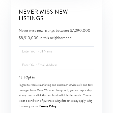
NEVER MISS NEW
LISTINGS
Never miss new listings between $7,290,000 -
$8,910,000 in this neighborhood
Enter
Full
Enter
Name
Your
Opt in
Email
I agree to receive marketing and customer service calls and text
messages from Maria Wimmer. To opt out, you can reply 'stop'
at any time or click the unsubscribe link in the emails. Consent
is not a condition of purchase. Msg/data rates may apply. Msg
Privacy Policy
frequency varies.
.