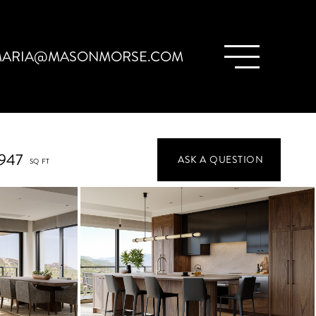
ARIA@MASONMORSE.COM
,947