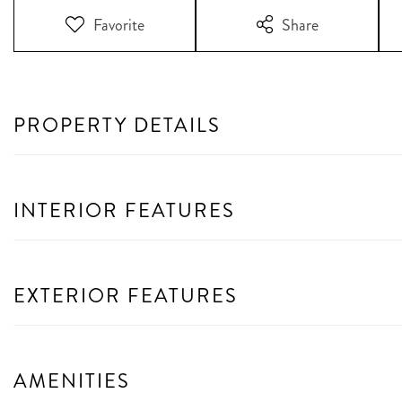
Favorite
Share
PROPERTY DETAILS
INTERIOR FEATURES
EXTERIOR FEATURES
AMENITIES