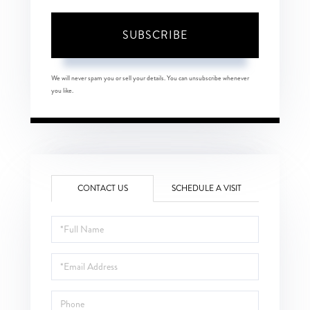
SUBSCRIBE
We will never spam you or sell your details. You can unsubscribe whenever
you like.
CONTACT US
SCHEDULE A VISIT
Full
Name
Email
Phone