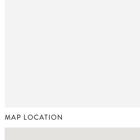
MAP LOCATION