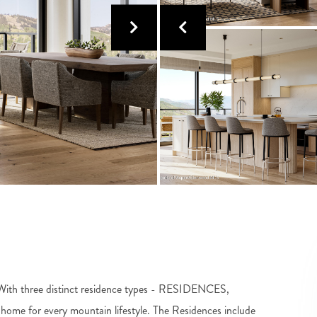
e! With three distinct residence types - RESIDENCES,
 for every mountain lifestyle. The Residences include