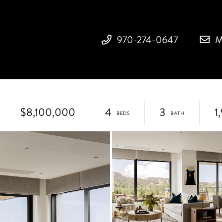
970-274-0647
M
$8,100,000
4
3
1