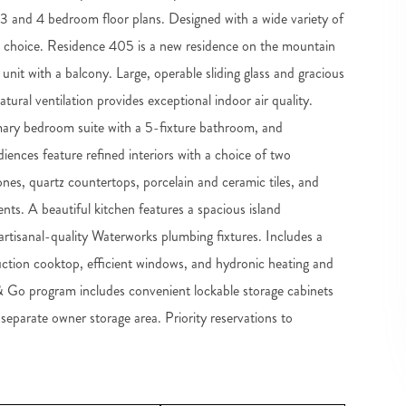
2, 3 and 4 bedroom floor plans. Designed with a wide variety of
m choice. Residence 405 is a new residence on the mountain
r unit with a balcony. Large, operable sliding glass and gracious
tural ventilation provides exceptional indoor air quality.
imary bedroom suite with a 5-fixture bathroom, and
ences feature refined interiors with a choice of two
ones, quartz countertops, porcelain and ceramic tiles, and
nts. A beautiful kitchen features a spacious island
tisanal-quality Waterworks plumbing fixtures. Includes a
duction cooktop, efficient windows, and hydronic heating and
 & Go program includes convenient lockable storage cabinets
 separate owner storage area. Priority reservations to