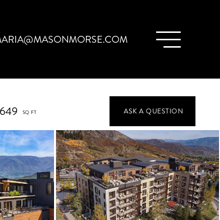
ARIA@MASONMORSE.COM
,649