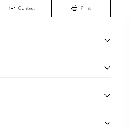
Contact
Print