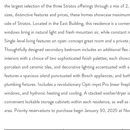
the largest selection of the three Stratos offerings through a mix of 
sizes, distinctive features and prices, these homes showcase maximu
side of Stratos. Located in the East Building, this residence is a corne
windows bring in natural light and fresh mountain air, while constant na
Single-level living features an open-concept great room and a privat
Thoughtfully designed secondary bedroom includes an additional flex are
interiors with a choice of two sophisticated finish palettes; each sho
porcelain and ceramic tiles, and decorative lighting accentuated with 
features a spacious island punctuated with Bosch appliances, and bat
plumbing fixtures. Includes a revolutionary Opti-myst Pro linear firepl
windows, and hydronic heating and cooling. A stacked washer/dryer i
convenient lockable storage cabinets within each residence, as well as
area. Priority reservations to purchase begin January 30, 2025 at N