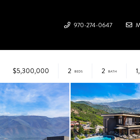
970-274-0647
M
$5,300,000
2
2
1