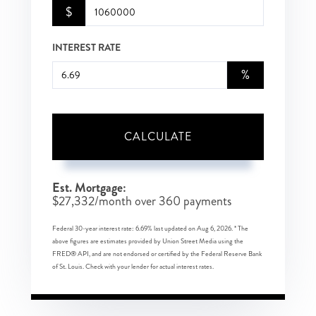
$
INTEREST RATE
%
CALCULATE
Est. Mortgage:
$
27,332
/month over
360
payments
Federal 30-year interest rate:
6.69
% last updated on
Aug 6, 2026.
* The
above figures are estimates provided by Union Street Media using the
FRED® API, and are not endorsed or certified by the Federal Reserve Bank
of St. Louis. Check with your lender for actual interest rates.