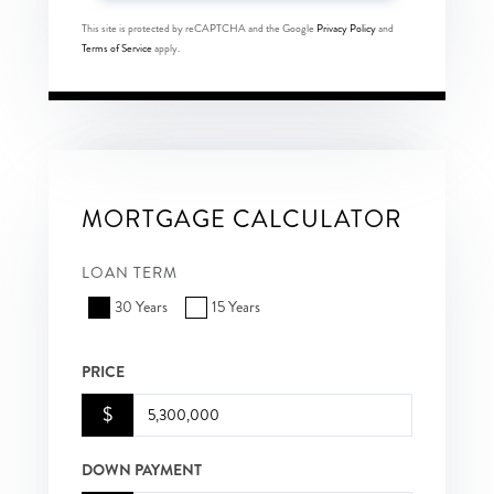
This site is protected by reCAPTCHA and the Google
Privacy Policy
and
Terms of Service
apply.
MORTGAGE CALCULATOR
LOAN TERM
30 Years
15 Years
PRICE
$
DOWN PAYMENT