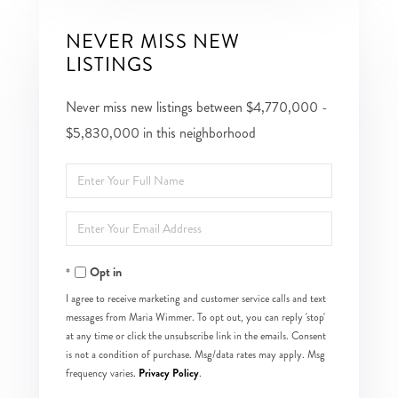
NEVER MISS NEW
LISTINGS
Never miss new listings between $4,770,000 -
$5,830,000 in this neighborhood
Enter
Full
Enter
Name
Your
Opt in
Email
I agree to receive marketing and customer service calls and text
messages from Maria Wimmer. To opt out, you can reply 'stop'
at any time or click the unsubscribe link in the emails. Consent
is not a condition of purchase. Msg/data rates may apply. Msg
Privacy Policy
frequency varies.
.