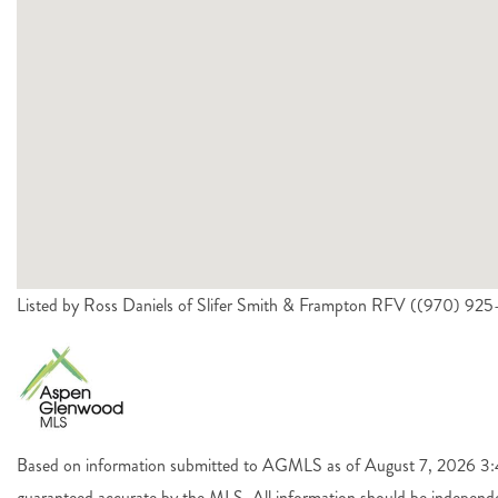
Listed by Ross Daniels of Slifer Smith & Frampton RFV ((970) 92
Based on information submitted to AGMLS as of August 7, 2026 3:44
guaranteed accurate by the MLS. All information should be independen