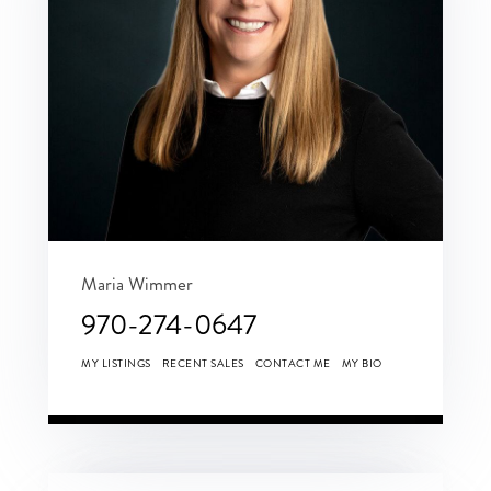
Maria Wimmer
970-274-0647
MY LISTINGS
RECENT SALES
CONTACT ME
MY BIO