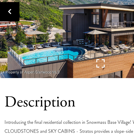
Introducing the final residential collection in Snowmass Base Villag
CLOUDSTONES and SKY CABINS - Stratos provides a slope-side home