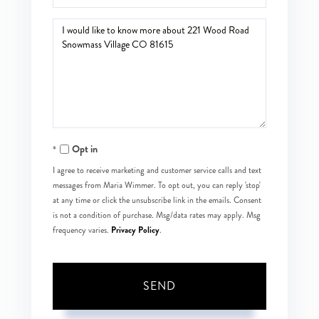
Questions
or
Comments?
Opt in
I agree to receive marketing and customer service calls and text
messages from Maria Wimmer. To opt out, you can reply 'stop'
at any time or click the unsubscribe link in the emails. Consent
is not a condition of purchase. Msg/data rates may apply. Msg
Privacy Policy
frequency varies.
.
SEND