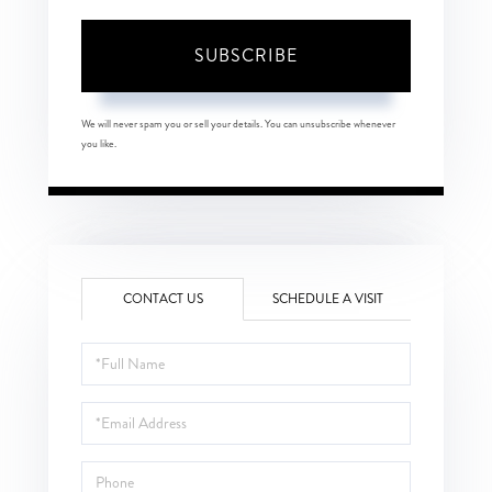
SUBSCRIBE
We will never spam you or sell your details. You can unsubscribe whenever
you like.
CONTACT US
SCHEDULE A VISIT
Full
Name
Email
Phone