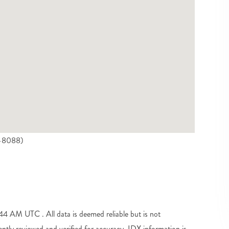
5-8088)
 AM UTC . All data is deemed reliable but is not
tly reviewed and verified for accuracy. IDX information is