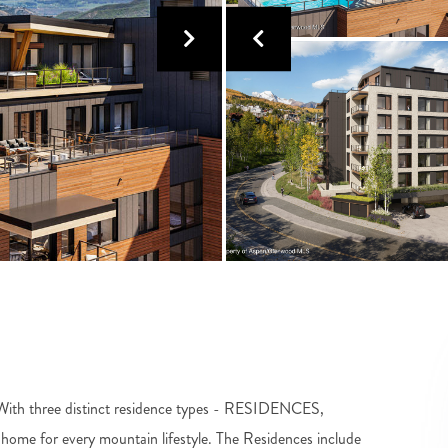
e! With three distinct residence types - RESIDENCES,
 for every mountain lifestyle. The Residences include