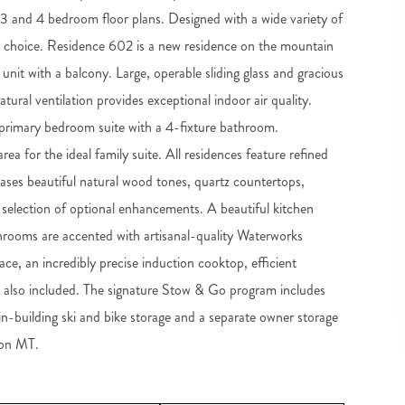
2, 3 and 4 bedroom floor plans. Designed with a wide variety of
m choice. Residence 602 is a new residence on the mountain
r unit with a balcony. Large, operable sliding glass and gracious
tural ventilation provides exceptional indoor air quality.
e primary bedroom suite with a 4-fixture bathroom.
a for the ideal family suite. All residences feature refined
wcases beautiful natural wood tones, quartz countertops,
a selection of optional enhancements. A beautiful kitchen
hrooms are accented with artisanal-quality Waterworks
ace, an incredibly precise induction cooktop, efficient
s also included. The signature Stow & Go program includes
 in-building ski and bike storage and a separate owner storage
oon MT.