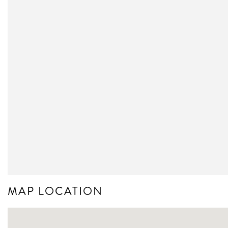
MAP LOCATION