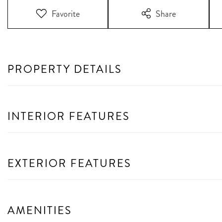
Favorite
Share
PROPERTY DETAILS
INTERIOR FEATURES
EXTERIOR FEATURES
AMENITIES