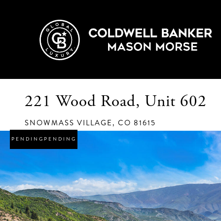
221 Wood Road, Unit 602
SNOWMASS VILLAGE,
CO
81615
PENDING