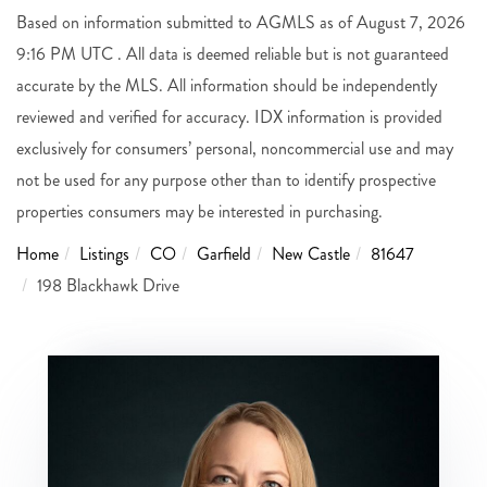
Based on information submitted to AGMLS as of August 7, 2026
9:16 PM UTC . All data is deemed reliable but is not guaranteed
accurate by the MLS. All information should be independently
reviewed and verified for accuracy. IDX information is provided
exclusively for consumers’ personal, noncommercial use and may
not be used for any purpose other than to identify prospective
properties consumers may be interested in purchasing.
Home
Listings
CO
Garfield
New Castle
81647
198 Blackhawk Drive