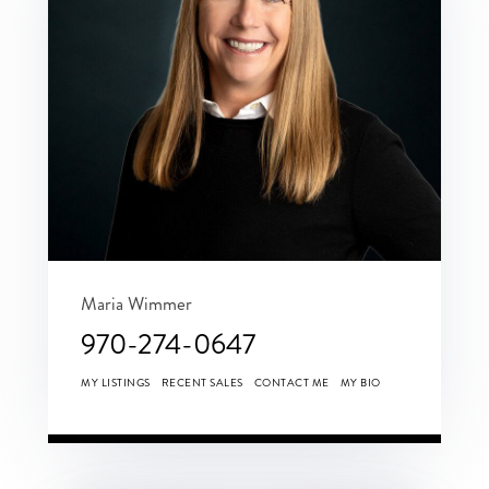
Maria Wimmer
970-274-0647
MY LISTINGS
RECENT SALES
CONTACT ME
MY BIO