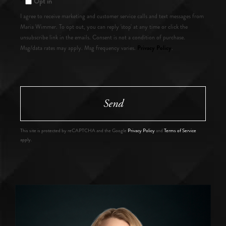
Opt in
I agree to receive marketing and customer service calls and text messages from
Maria Wimmer. To opt out, you can reply 'stop' at any time or click the
unsubscribe link in the emails. Consent is not a condition of purchase.
Privacy Policy
Msg/data rates may apply. Msg frequency varies.
.
Send
This site is protected by reCAPTCHA and the Google
Privacy Policy
and
Terms of Service
apply.