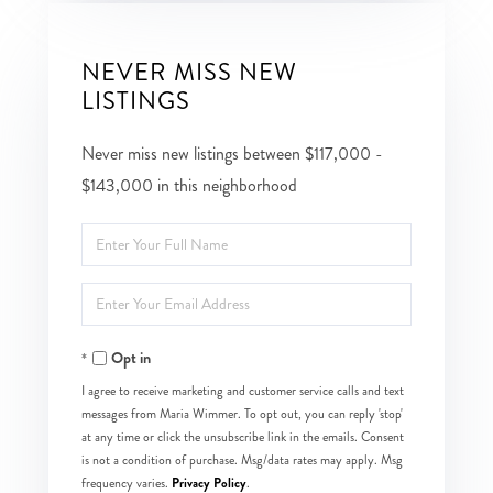
NEVER MISS NEW
LISTINGS
Never miss new listings between $117,000 -
$143,000 in this neighborhood
Enter
Full
Enter
Name
Your
Opt in
Email
I agree to receive marketing and customer service calls and text
messages from Maria Wimmer. To opt out, you can reply 'stop'
at any time or click the unsubscribe link in the emails. Consent
is not a condition of purchase. Msg/data rates may apply. Msg
Privacy Policy
frequency varies.
.