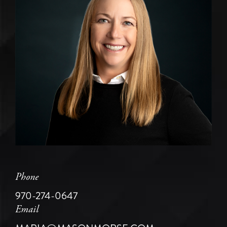
Phone
970-274-0647
Email