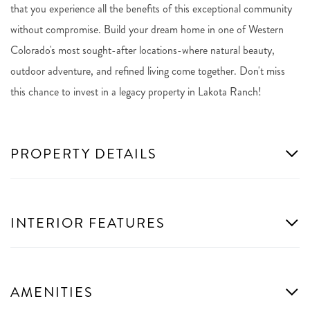
that you experience all the benefits of this exceptional community
without compromise. Build your dream home in one of Western
Colorado's most sought-after locations-where natural beauty,
outdoor adventure, and refined living come together. Don't miss
this chance to invest in a legacy property in Lakota Ranch!
PROPERTY DETAILS
INTERIOR FEATURES
AMENITIES