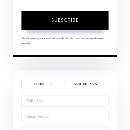
SUBSCRIBE
We will never spam you or sell your details. You can unsubscribe whenever
you like.
CONTACT US
SCHEDULE A VISIT
Full
Name
Email