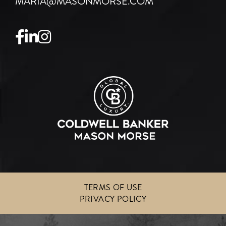
MARIA@MASONMORSE.COM
Facebook
Linkedin
Instagram
TERMS OF USE
PRIVACY POLICY