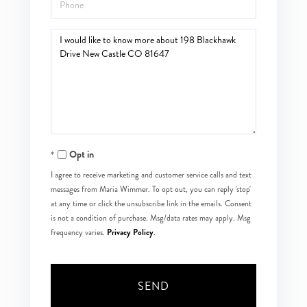
Phone
Questions
or
Comments?
Opt in
I agree to receive marketing and customer service calls and text
messages from Maria Wimmer. To opt out, you can reply 'stop'
at any time or click the unsubscribe link in the emails. Consent
is not a condition of purchase. Msg/data rates may apply. Msg
Privacy Policy
frequency varies.
.
SEND