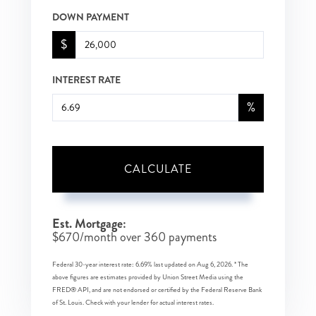
DOWN PAYMENT
$
INTEREST RATE
%
CALCULATE
Est. Mortgage:
$
670
/month over
360
payments
Federal 30-year interest rate:
6.69
% last updated on
Aug 6, 2026.
* The
above figures are estimates provided by Union Street Media using the
FRED® API, and are not endorsed or certified by the Federal Reserve Bank
of St. Louis. Check with your lender for actual interest rates.