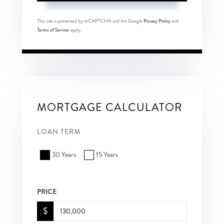
This site is protected by reCAPTCHA and the Google
Privacy Policy
and
Terms of Service
apply.
MORTGAGE CALCULATOR
LOAN TERM
30 Years
15 Years
PRICE
$