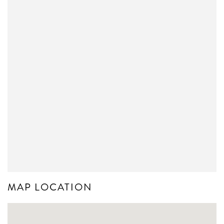
MAP LOCATION