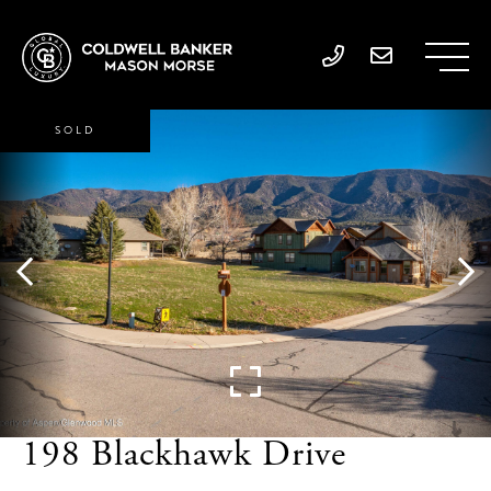
SOLD
198 Blackhawk Drive