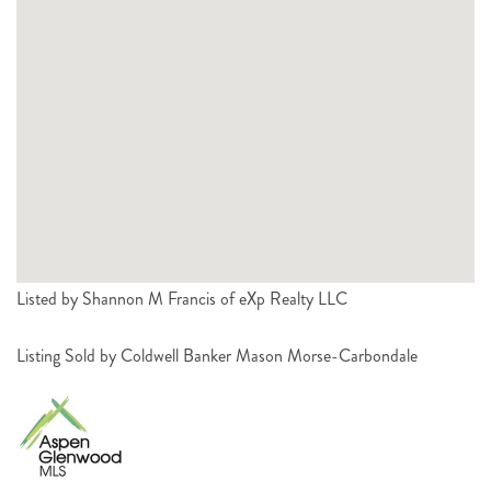
Listed by Shannon M Francis of eXp Realty LLC
Listing Sold by Coldwell Banker Mason Morse-Carbondale