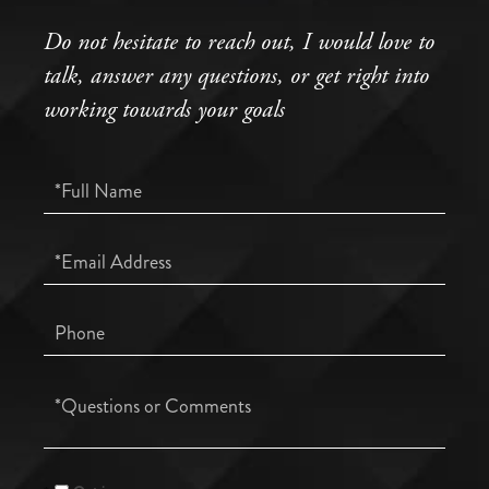
Do not hesitate to reach out, I would love to
talk, answer any questions, or get right into
working towards your goals
Full
Name
Email
Phone
Questions
or
Comments?