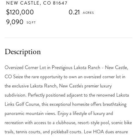
NEW CASTLE,
CO
81647
$120,000
0.21
9,090
Oversized Corner Lot in Prestigious Lakota Ranch - New Castle,
CO Seize the rare opportunity to own an oversized corner lot in
the exclusive Lakota Ranch, New Castle's premier luxury
subdivision. Perfectly positioned adjacent to the renowned Lakota
Links Golf Course, this exceptional homesite offers breathtaking
panoramic mountain views. Enjoy a lifestyle of luxury and
recreation with access to a clubhouse, resort-style pool, scenic bike
trails, tennis courts, and pickleball courts. Low HOA dues ensure