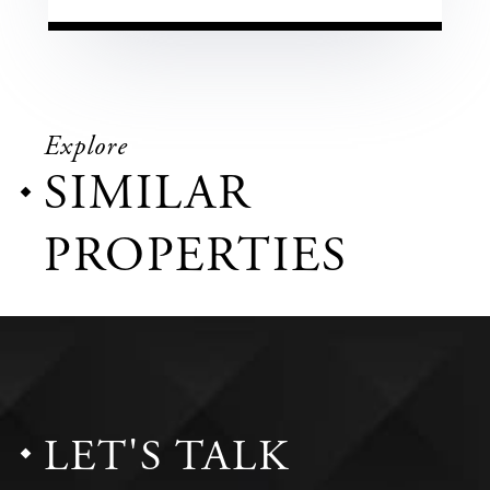
Explore
SIMILAR
PROPERTIES
LET'S TALK