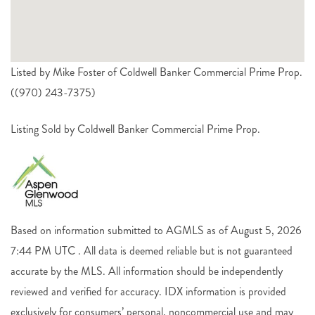
Listed by Mike Foster of Coldwell Banker Commercial Prime Prop.
((970) 243-7375)
Listing Sold by Coldwell Banker Commercial Prime Prop.
Based on information submitted to AGMLS as of August 5, 2026
7:44 PM UTC . All data is deemed reliable but is not guaranteed
accurate by the MLS. All information should be independently
reviewed and verified for accuracy. IDX information is provided
exclusively for consumers’ personal, noncommercial use and may