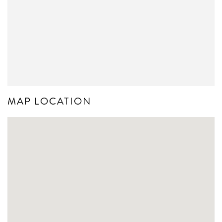
MAP LOCATION