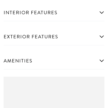
INTERIOR FEATURES
EXTERIOR FEATURES
AMENITIES