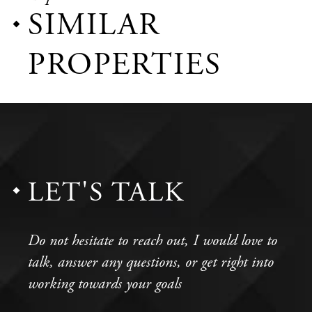
SIMILAR
PROPERTIES
LET'S TALK
Do not hesitate to reach out, I would love to
talk, answer any questions, or get right into
working towards your goals