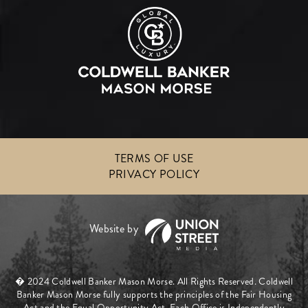
TERMS OF USE
PRIVACY POLICY
� 2024 Coldwell Banker Mason Morse. All Rights Reserved. Coldwell
Banker Mason Morse fully supports the principles of the Fair Housing
Act and the Equal Opportunity Act. Each Office is Independently