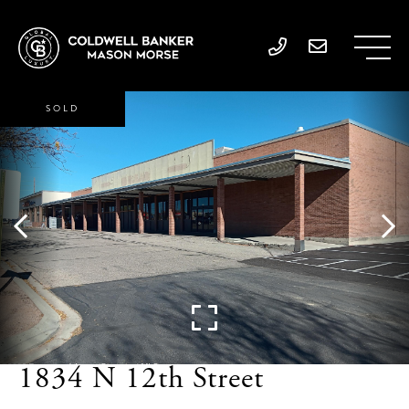
SOLD
1834 N 12th Street