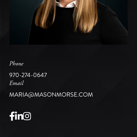
Phone
970-274-0647
Email
MARIA@MASONMORSE.COM
Facebook
Linkedin
Instagram