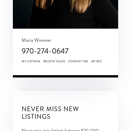
Maria Wimmer
970-274-0647
MY LISTINGS
RECENT SALES
CONTACT ME
MY BIO
NEVER MISS NEW
LISTINGS
Never miss new listings between $20,000 -