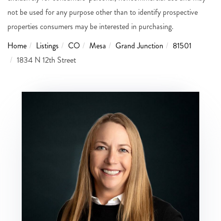
not be used for any purpose other than to identify prospective
properties consumers may be interested in purchasing.
Home
Listings
CO
Mesa
Grand Junction
81501
1834 N 12th Street