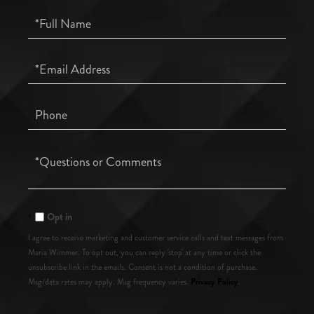
Full
Name
Email
Phone
Questions
or
Comments?
Opt in
I agree to receive marketing and customer service calls and text messages from
Maria Wimmer. To opt out, you can reply 'stop' at any time or click the
unsubscribe link in the emails. Consent is not a condition of purchase.
Privacy Policy
Msg/data rates may apply. Msg frequency varies.
.