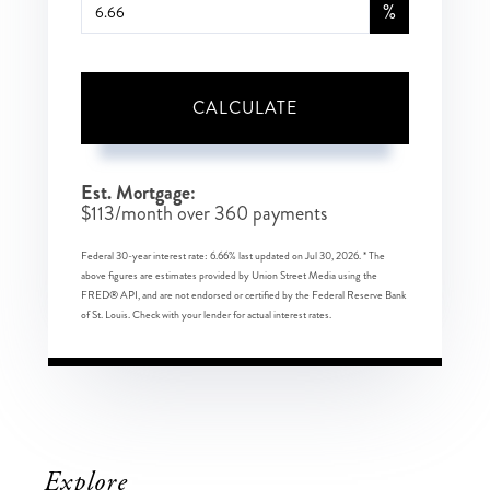
%
CALCULATE
Est. Mortgage:
$
113
/month over
360
payments
Federal 30-year interest rate:
6.66
% last updated on
Jul 30, 2026.
* The
above figures are estimates provided by Union Street Media using the
FRED® API, and are not endorsed or certified by the Federal Reserve Bank
of St. Louis. Check with your lender for actual interest rates.
Explore