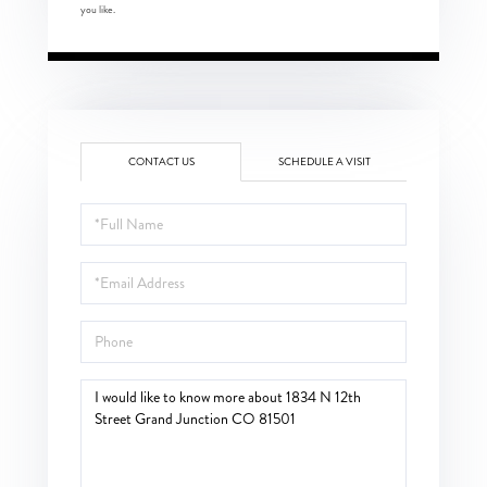
you like.
CONTACT US
SCHEDULE A VISIT
Full
Name
Email
Phone
Questions
or
Comments?