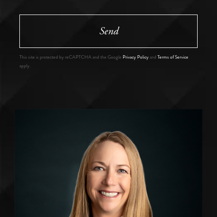
Send
This site is protected by reCAPTCHA and the Google
Privacy Policy
and
Terms of Service
apply.