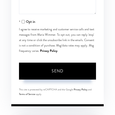
Opt in
I agree to receive marketing and customer service calls and text
messages from Maria Wimmer. To opt out, you can reply 'stop'
at any time or click the unsubscribe link in the emails. Consent
is not a condition of purchase. Msg/data rates may apply. Msg
Privacy Policy
frequency varies.
.
SEND
This site is protected by reCAPTCHA and the Google
Privacy Policy
and
Terms of Service
apply.