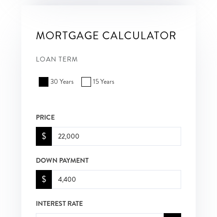
MORTGAGE CALCULATOR
LOAN TERM
30 Years
15 Years
PRICE
$
DOWN PAYMENT
$
INTEREST RATE