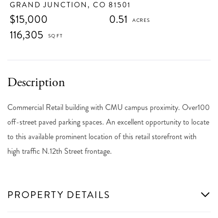
GRAND JUNCTION,
CO
81501
$15,000
0.51
116,305
Commercial Retail building with CMU campus proximity. Over100
off-street paved parking spaces. An excellent opportunity to locate
to this available prominent location of this retail storefront with
high traffic N.12th Street frontage.
PROPERTY DETAILS