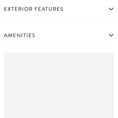
EXTERIOR FEATURES
AMENITIES