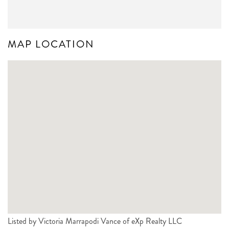
MAP LOCATION
Listed by Victoria Marrapodi Vance of eXp Realty LLC