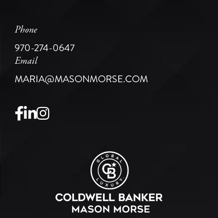
Phone
970-274-0647
Email
MARIA@MASONMORSE.COM
Facebook
Linkedin
Instagram