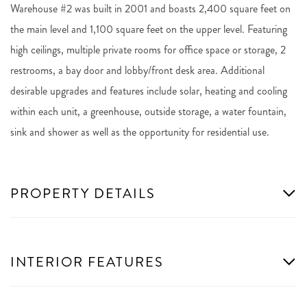
Warehouse #2 was built in 2001 and boasts 2,400 square feet on
the main level and 1,100 square feet on the upper level. Featuring
high ceilings, multiple private rooms for office space or storage, 2
restrooms, a bay door and lobby/front desk area. Additional
desirable upgrades and features include solar, heating and cooling
within each unit, a greenhouse, outside storage, a water fountain,
sink and shower as well as the opportunity for residential use.
PROPERTY DETAILS
INTERIOR FEATURES