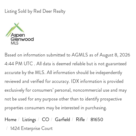
Listing Sold by Red Deer Realty
Based on information submitted to AGMLS as of August 8, 2026
4:44 PM UTC . All data is deemed reliable but is not guaranteed
accurate by the MLS. All information should be independently
reviewed and verified for accuracy. IDX information is provided
exclusively for consumers’ personal, noncommercial use and may
not be used for any purpose other than to identify prospective
properties consumers may be interested in purchasing.
Home
Listings
CO
Garfield
Rifle
81650
1424 Enterprise Court