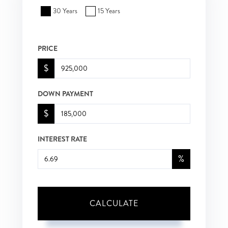
30 Years
15 Years
PRICE
$
DOWN PAYMENT
$
INTEREST RATE
%
CALCULATE