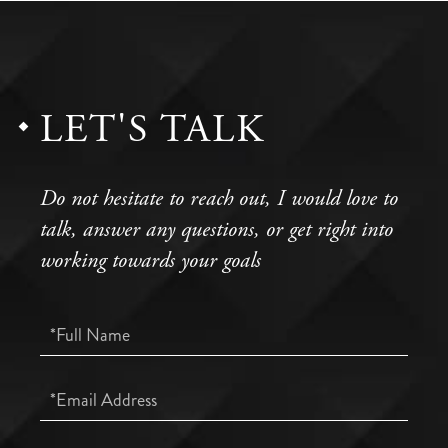
LET'S TALK
Do not hesitate to reach out, I would love to
talk, answer any questions, or get right into
working towards your goals
Full
Name
Email