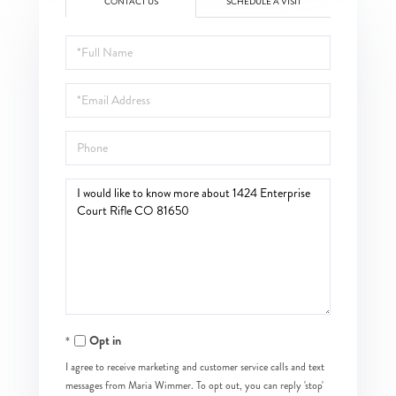
CONTACT US
SCHEDULE A VISIT
Full
Name
Email
Phone
Questions
or
Comments?
Opt in
I agree to receive marketing and customer service calls and text
messages from Maria Wimmer. To opt out, you can reply 'stop'