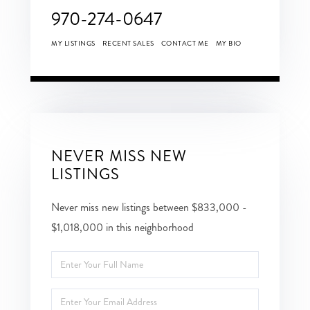
970-274-0647
MY LISTINGS
RECENT SALES
CONTACT ME
MY BIO
NEVER MISS NEW
LISTINGS
Never miss new listings between $833,000 -
$1,018,000 in this neighborhood
Enter
Full
Enter
Name