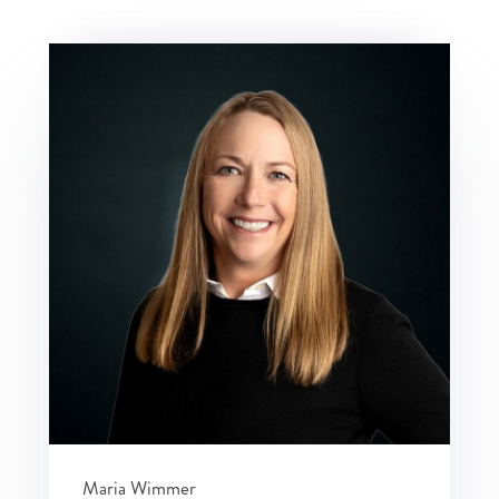
Maria Wimmer