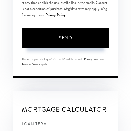
at any time or click the unsubscribe link in the emails. Consent
is not a condition of purchase. Msg/data rates may apply. Msg
Privacy Policy
frequency varies.
.
SEND
This site is protected by reCAPTCHA and the Google
Privacy Policy
and
Terms of Service
apply.
MORTGAGE CALCULATOR
LOAN TERM