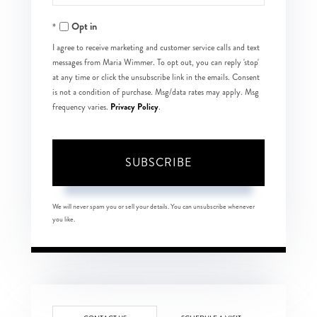
Your
Opt in
Email
I agree to receive marketing and customer service calls and text
messages from Maria Wimmer. To opt out, you can reply 'stop'
at any time or click the unsubscribe link in the emails. Consent
is not a condition of purchase. Msg/data rates may apply. Msg
Privacy Policy
frequency varies.
.
SUBSCRIBE
We will never spam you or sell your details. You can unsubscribe whenever
you like.