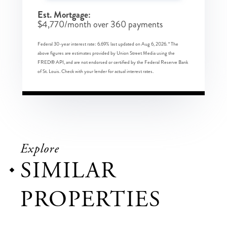
Est. Mortgage:
$
4,770
/month over
360
payments
Federal 30-year interest rate:
6.69
% last updated on
Aug 6, 2026.
* The
above figures are estimates provided by Union Street Media using the
FRED® API, and are not endorsed or certified by the Federal Reserve Bank
of St. Louis. Check with your lender for actual interest rates.
Explore
SIMILAR
PROPERTIES