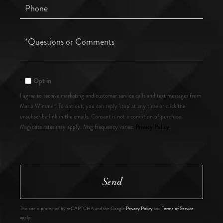
Phone
Questions
or
Comments?
Opt in
I agree to receive marketing and customer service calls and text messages from
Maria Wimmer. To opt out, you can reply 'stop' at any time or click the
unsubscribe link in the emails. Consent is not a condition of purchase.
Privacy Policy
Msg/data rates may apply. Msg frequency varies.
.
Send
This site is protected by reCAPTCHA and the Google
Privacy Policy
and
Terms of Service
apply.