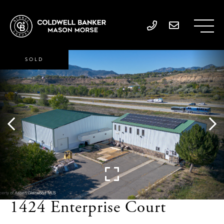
SOLD
1424 Enterprise Court