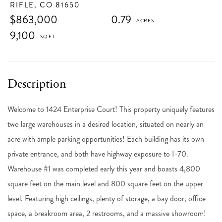
RIFLE,
CO
81650
$863,000
0.79
9,100
Welcome to 1424 Enterprise Court! This property uniquely features
two large warehouses in a desired location, situated on nearly an
acre with ample parking opportunities! Each building has its own
private entrance, and both have highway exposure to I-70.
Warehouse #1 was completed early this year and boasts 4,800
square feet on the main level and 800 square feet on the upper
level. Featuring high ceilings, plenty of storage, a bay door, office
space, a breakroom area, 2 restrooms, and a massive showroom!