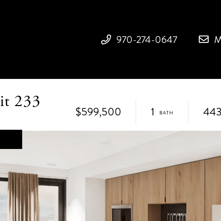
970-274-0647
M
it 233
$599,500
1
44