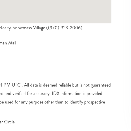
l Realty-Snowmass Village ((970) 923-2006)
yman Mall
PM UTC . All data is deemed reliable but is not guaranteed
d and verified for accuracy. IDX information is provided
e used for any purpose other than to identify prospective
r Circle