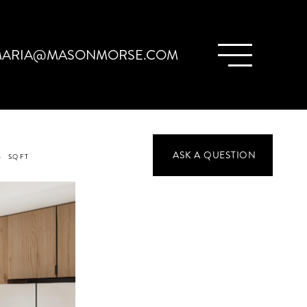
ARIA@MASONMORSE.COM
3