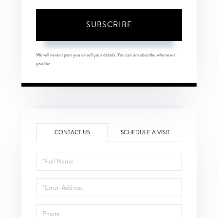
SUBSCRIBE
We will never spam you or sell your details. You can unsubscribe whenever
you like.
CONTACT US
SCHEDULE A VISIT
Full
Name
Email
Phone