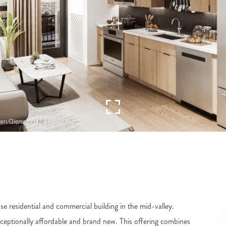
e residential and commercial building in the mid-valley.
xceptionally affordable and brand new. This offering combines