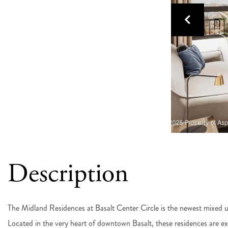
The Midland Residences at Basalt Center Circle is the newest mixed us
Located in the very heart of downtown Basalt, these residences are e