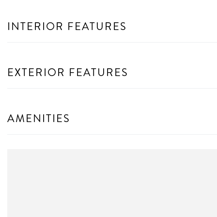
INTERIOR FEATURES
EXTERIOR FEATURES
AMENITIES