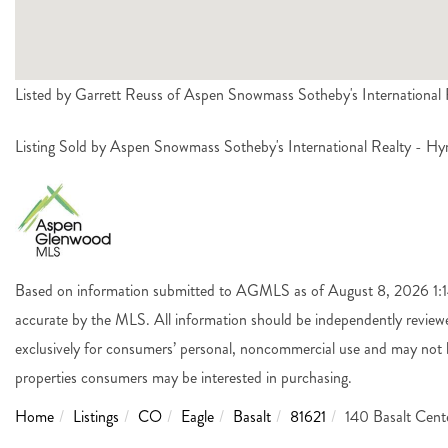
Listed by Garrett Reuss of Aspen Snowmass Sotheby's Internationa
Listing Sold by Aspen Snowmass Sotheby's International Realty - H
Based on information submitted to AGMLS as of August 8, 2026 1:14 
accurate by the MLS. All information should be independently reviewe
exclusively for consumers’ personal, noncommercial use and may not b
properties consumers may be interested in purchasing.
Home
Listings
CO
Eagle
Basalt
81621
140 Basalt Cente