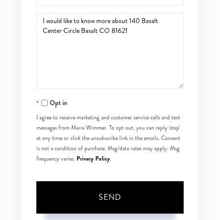
Questions
or
Comments?
Opt in
I agree to receive marketing and customer service calls and text
messages from Maria Wimmer. To opt out, you can reply 'stop'
at any time or click the unsubscribe link in the emails. Consent
is not a condition of purchase. Msg/data rates may apply. Msg
Privacy Policy
frequency varies.
.
SEND