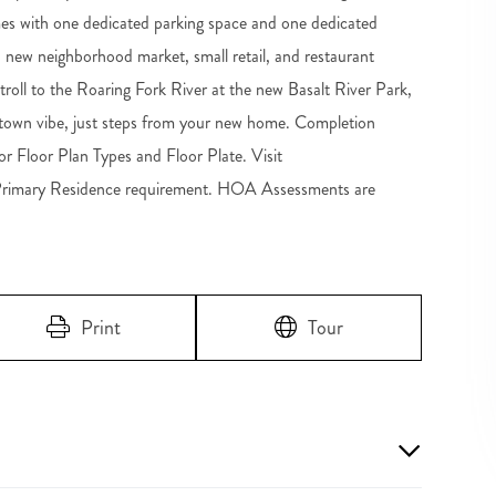
s with one dedicated parking space and one dedicated
h a new neighborhood market, small retail, and restaurant
troll to the Roaring Fork River at the new Basalt River Park,
wntown vibe, just steps from your new home. Completion
 Floor Plan Types and Floor Plate. Visit
Primary Residence requirement. HOA Assessments are
Print
Tour