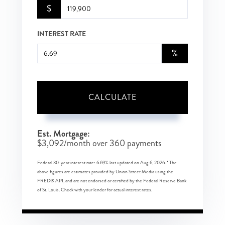
$
INTEREST RATE
%
CALCULATE
Est. Mortgage:
$
3,092
/month over
360
payments
Federal 30-year interest rate:
6.69
% last updated on
Aug 6, 2026.
* The
above figures are estimates provided by Union Street Media using the
FRED® API, and are not endorsed or certified by the Federal Reserve Bank
of St. Louis. Check with your lender for actual interest rates.