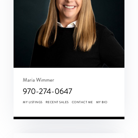
Maria Wimmer
970-274-0647
MY LISTINGS
RECENT SALES
CONTACT ME
MY BIO