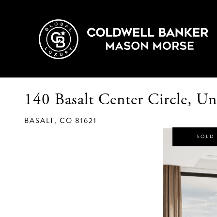
140 Basalt Center Circle, Un
BASALT,
CO
81621
SOLD