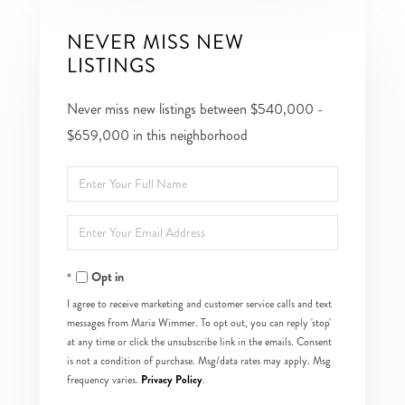
NEVER MISS NEW
LISTINGS
Never miss new listings between $540,000 -
$659,000 in this neighborhood
Enter
Full
Enter
Name
Your
Opt in
Email
I agree to receive marketing and customer service calls and text
messages from Maria Wimmer. To opt out, you can reply 'stop'
at any time or click the unsubscribe link in the emails. Consent
is not a condition of purchase. Msg/data rates may apply. Msg
Privacy Policy
frequency varies.
.