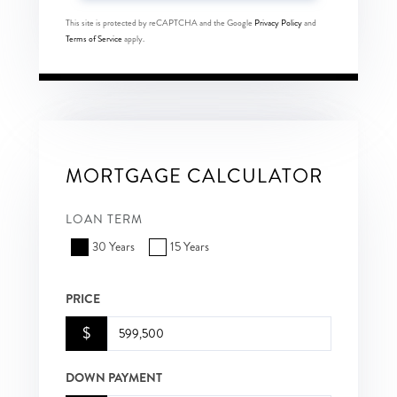
This site is protected by reCAPTCHA and the Google
Privacy Policy
and
Terms of Service
apply.
MORTGAGE CALCULATOR
LOAN TERM
30 Years
15 Years
PRICE
$
DOWN PAYMENT