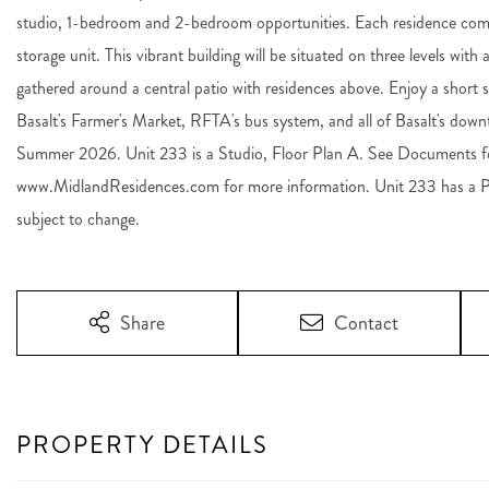
studio, 1-bedroom and 2-bedroom opportunities. Each residence come
storage unit. This vibrant building will be situated on three levels wit
gathered around a central patio with residences above. Enjoy a short s
Basalt's Farmer's Market, RFTA's bus system, and all of Basalt's do
Summer 2026. Unit 233 is a Studio, Floor Plan A. See Documents for
www.MidlandResidences.com for more information. Unit 233 has a 
subject to change.
Share
Contact
PROPERTY DETAILS