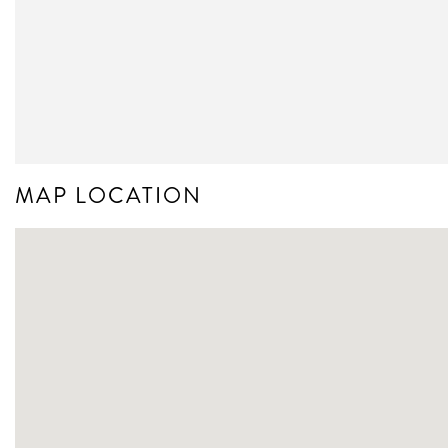
MAP LOCATION