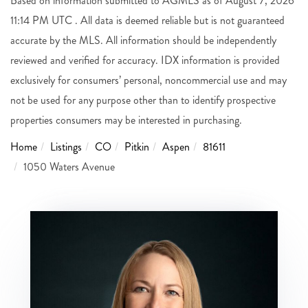
Based on information submitted to AGMLS as of August 7, 2026
11:14 PM UTC . All data is deemed reliable but is not guaranteed
accurate by the MLS. All information should be independently
reviewed and verified for accuracy. IDX information is provided
exclusively for consumers’ personal, noncommercial use and may
not be used for any purpose other than to identify prospective
properties consumers may be interested in purchasing.
Home
Listings
CO
Pitkin
Aspen
81611
1050 Waters Avenue