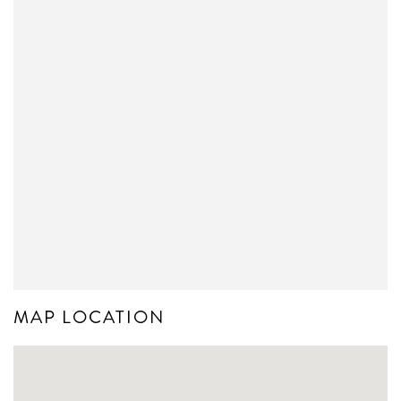
MAP LOCATION