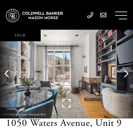
SOLD
1050 Waters Avenue, Unit 9