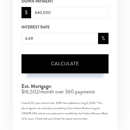
DOWN PAYMENT
$
INTEREST RATE
%
CALCULATE
Est. Mortgage:
$
16,502
/month over
360
payments
Federal 30-year interest rate:
6.69
% last updated on
Aug 6, 2026.
* The
above figures are estimates provided by Union Street Media using the
FRED® API, and are not endorsed or certified by the Federal Reserve Bank
of St. Louis. Check with your lender for actual interest rates.