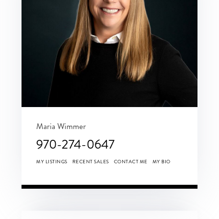
Maria Wimmer
970-274-0647
MY LISTINGS
RECENT SALES
CONTACT ME
MY BIO