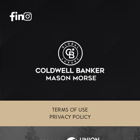
Facebook
Linkedin
Instagram
TERMS OF USE
PRIVACY POLICY