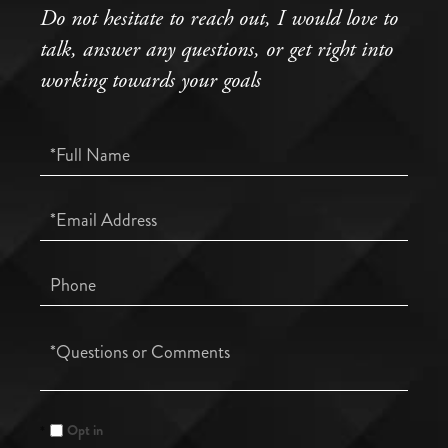
Do not hesitate to reach out, I would love to
talk, answer any questions, or get right into
working towards your goals
Full
Name
Email
Phone
Questions
or
Comments?
Opt in