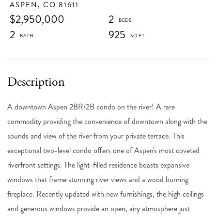
ASPEN,
CO
81611
$2,950,000
2
2
925
A downtown Aspen 2BR/2B condo on the river! A rare
commodity providing the convenience of downtown along with the
sounds and view of the river from your private terrace. This
exceptional two-level condo offers one of Aspen's most coveted
riverfront settings. The light-filled residence boasts expansive
windows that frame stunning river views and a wood burning
fireplace. Recently updated with new furnishings, the high ceilings
and generous windows provide an open, airy atmosphere just