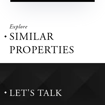
Explore
SIMILAR
PROPERTIES
LET'S TALK