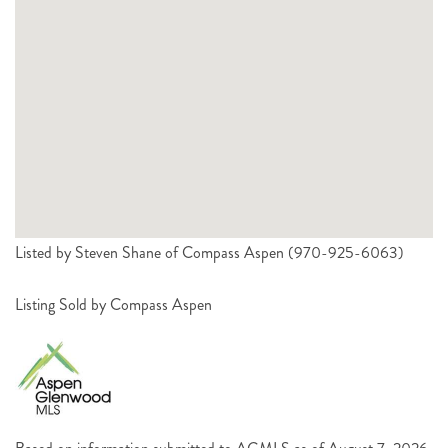
Listed by Steven Shane of Compass Aspen (970-925-6063)
Listing Sold by Compass Aspen