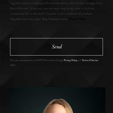
I agree to receive marketing and customer service calls and text messages from
Maria Wimmer. To opt out, you can reply 'stop' at any time or click the
unsubscribe link in the emails. Consent is not a condition of purchase.
Privacy Policy
Msg/data rates may apply. Msg frequency varies.
.
Send
This site is protected by reCAPTCHA and the Google
Privacy Policy
and
Terms of Service
apply.