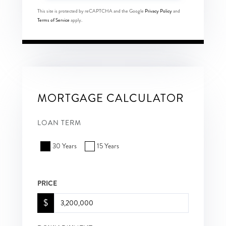
This site is protected by reCAPTCHA and the Google
Privacy Policy
and
Terms of Service
apply.
MORTGAGE CALCULATOR
LOAN TERM
30 Years
15 Years
PRICE
$