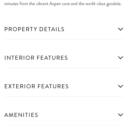
minutes from the vibrant Aspen core and the world-class gondola.
PROPERTY DETAILS
INTERIOR FEATURES
EXTERIOR FEATURES
AMENITIES