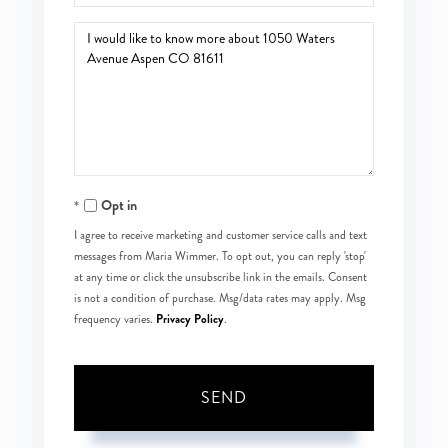
Questions
or
Comments?
Opt in
I agree to receive marketing and customer service calls and text
messages from Maria Wimmer. To opt out, you can reply 'stop'
at any time or click the unsubscribe link in the emails. Consent
is not a condition of purchase. Msg/data rates may apply. Msg
Privacy Policy
frequency varies.
.
SEND