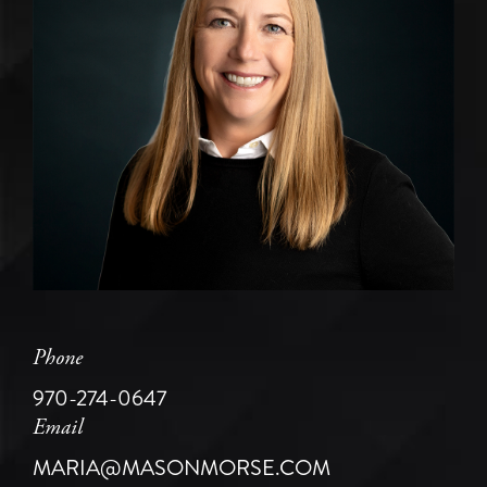
Phone
970-274-0647
Email
MARIA@MASONMORSE.COM