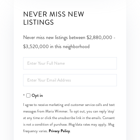
NEVER MISS NEW
LISTINGS
Never miss new listings between $2,880,000 -
$3,520,000 in this neighborhood
Enter
Full
Enter
Name
Your
Opt in
Email
I agree to receive marketing and customer service calls and text
messages from Maria Wimmer. To opt out, you can reply 'stop'
at any time or click the unsubscribe link in the emails. Consent
is not a condition of purchase. Msg/data rates may apply. Msg
Privacy Policy
frequency varies.
.