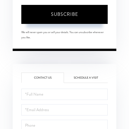
SUBSCRIBE
We will never spam you or sell your details. You can unsubscribe whenever
you like.
CONTACT US
SCHEDULE A VISIT
Full
Name
Email
Phone