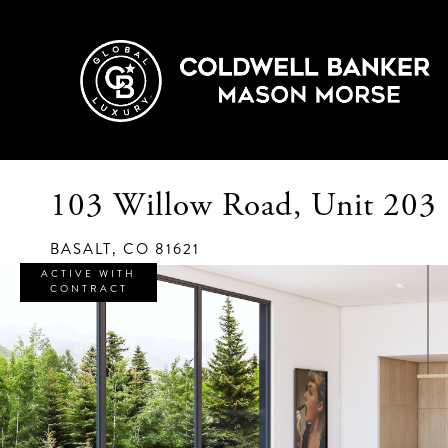
103 Willow Road, Unit 203
BASALT,
CO
81621
ACTIVE WITH
CONTRACT