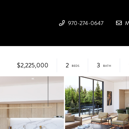
970-274-0647
M
$2,225,000
2
3