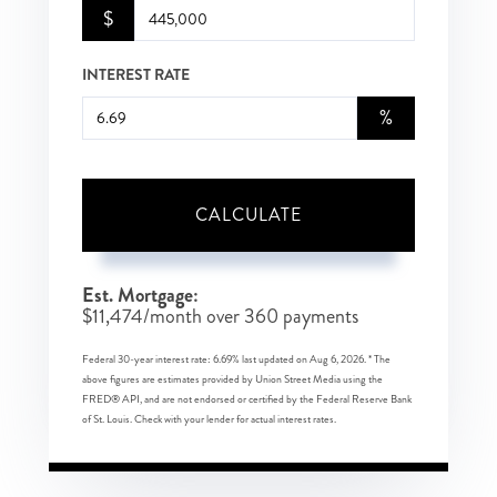
$
INTEREST RATE
%
CALCULATE
Est. Mortgage:
$
11,474
/month over
360
payments
Federal 30-year interest rate:
6.69
% last updated on
Aug 6, 2026.
* The
above figures are estimates provided by Union Street Media using the
FRED® API, and are not endorsed or certified by the Federal Reserve Bank
of St. Louis. Check with your lender for actual interest rates.