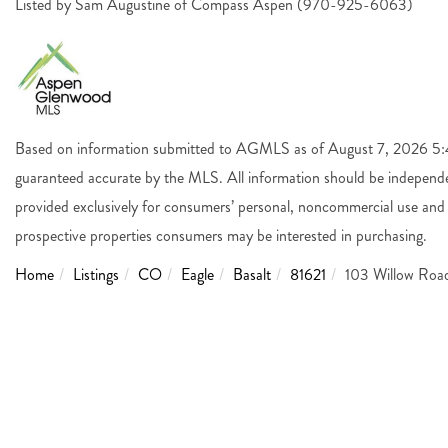
Listed by Sam Augustine of Compass Aspen (970-925-6063)
Based on information submitted to AGMLS as of August 7, 2026 5:44
guaranteed accurate by the MLS. All information should be independen
provided exclusively for consumers’ personal, noncommercial use and 
prospective properties consumers may be interested in purchasing.
Home
Listings
CO
Eagle
Basalt
81621
103 Willow Roa