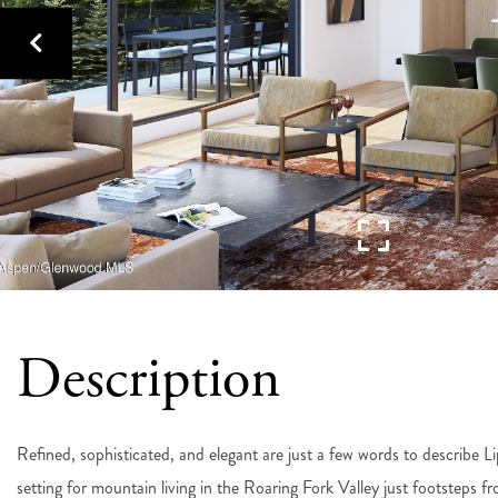
Refined, sophisticated, and elegant are just a few words to describe L
setting for mountain living in the Roaring Fork Valley just footsteps f