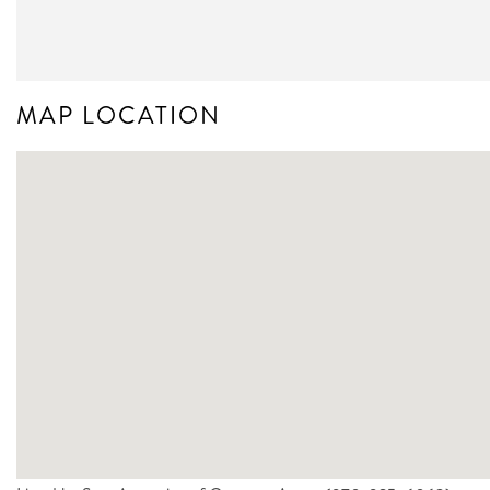
MAP LOCATION