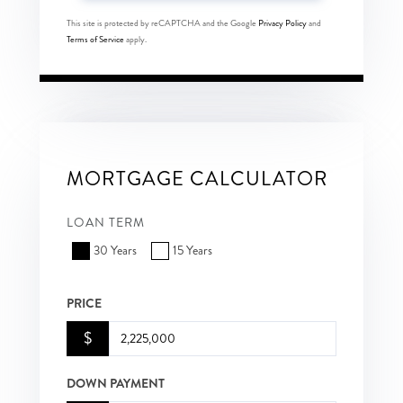
This site is protected by reCAPTCHA and the Google
Privacy Policy
and
Terms of Service
apply.
MORTGAGE CALCULATOR
LOAN TERM
30 Years
15 Years
PRICE
$
DOWN PAYMENT