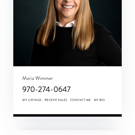
Maria Wimmer
970-274-0647
MY LISTINGS
RECENT SALES
CONTACT ME
MY BIO