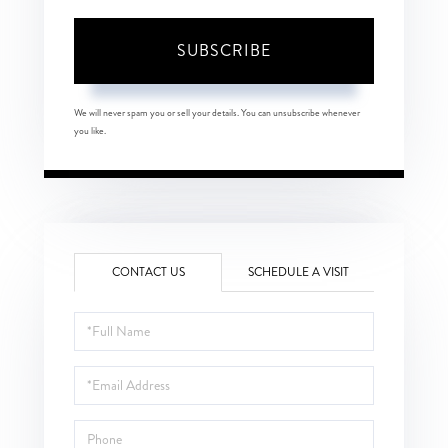
SUBSCRIBE
We will never spam you or sell your details. You can unsubscribe whenever
you like.
CONTACT US
SCHEDULE A VISIT
Full
Name
Email
Phone