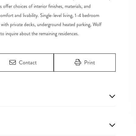
 offer choices of interior finishes, materials, and
mfort and livability. Single-level living, 1-4 bedroom
shes with private decks, underground heated parking, Wolf
to inquire about the remaining residences.
Contact
Print