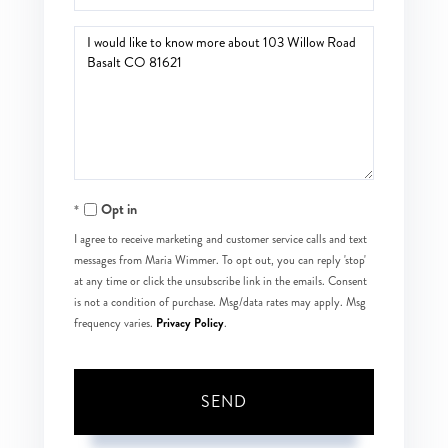
Questions
or
Comments?
Opt in
I agree to receive marketing and customer service calls and text
messages from Maria Wimmer. To opt out, you can reply 'stop'
at any time or click the unsubscribe link in the emails. Consent
is not a condition of purchase. Msg/data rates may apply. Msg
Privacy Policy
frequency varies.
.
SEND