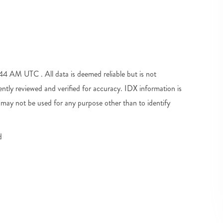
 AM UTC . All data is deemed reliable but is not
tly reviewed and verified for accuracy. IDX information is
may not be used for any purpose other than to identify
d