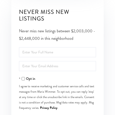
NEVER MISS NEW
LISTINGS
Never miss new listings between $2,003,000 -
$2,448,000 in this neighborhood
Enter
Full
Enter
Name
Your
Opt in
Email
I agree to receive marketing and customer service calls and text
messages from Maria Wimmer. To opt out, you can reply 'stop'
at any time or click the unsubscribe link in the emails. Consent
is not a condition of purchase. Msg/data rates may apply. Msg
Privacy Policy
frequency varies.
.