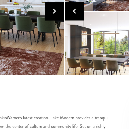
ipkinWarner's latest creation. Lake Modern provides a tranquil
rom the center of culture and community life. Set on a richly