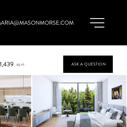
ARIA@MASONMORSE.COM
1,439