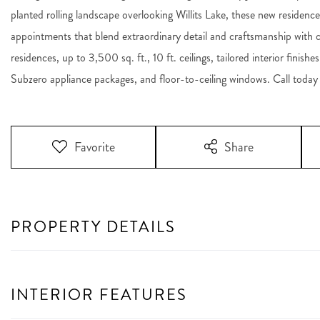
planted rolling landscape overlooking Willits Lake, these new residences
appointments that blend extraordinary detail and craftsmanship with co
residences, up to 3,500 sq. ft., 10 ft. ceilings, tailored interior fini
Subzero appliance packages, and floor-to-ceiling windows. Call today 
Favorite
Share
PROPERTY DETAILS
INTERIOR FEATURES