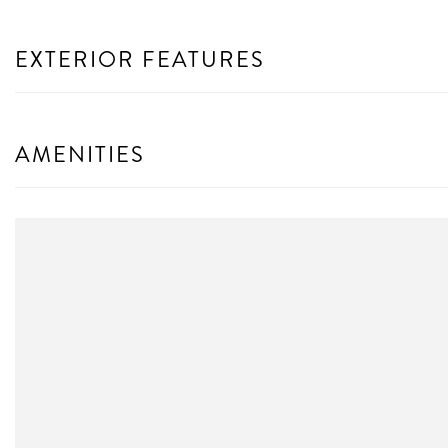
EXTERIOR FEATURES
AMENITIES