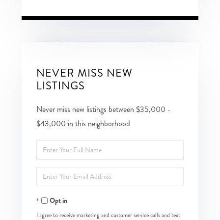
NEVER MISS NEW
LISTINGS
Never miss new listings between $35,000 -
$43,000 in this neighborhood
Enter
Full
Enter
Name
Your
Opt in
Email
I agree to receive marketing and customer service calls and text