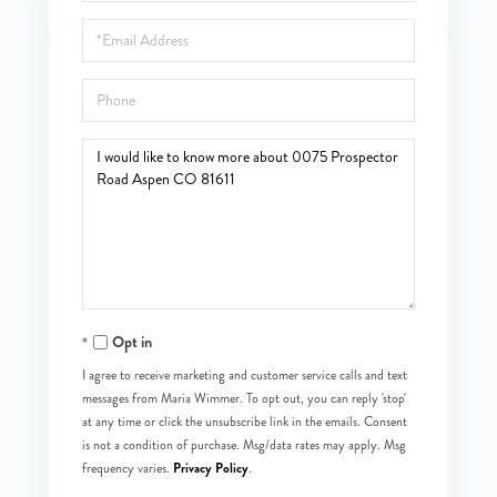
Name
Email
Phone
Questions
or
Comments?
Opt in
I agree to receive marketing and customer service calls and text
messages from Maria Wimmer. To opt out, you can reply 'stop'
at any time or click the unsubscribe link in the emails. Consent
is not a condition of purchase. Msg/data rates may apply. Msg
Privacy Policy
frequency varies.
.