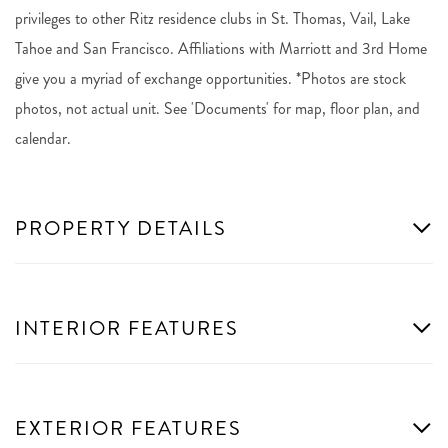
privileges to other Ritz residence clubs in St. Thomas, Vail, Lake
Tahoe and San Francisco. Affiliations with Marriott and 3rd Home
give you a myriad of exchange opportunities. *Photos are stock
photos, not actual unit. See 'Documents' for map, floor plan, and
calendar.
PROPERTY DETAILS
INTERIOR FEATURES
EXTERIOR FEATURES