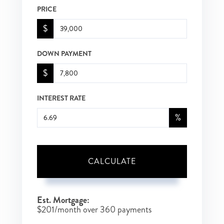
PRICE
$
DOWN PAYMENT
$
INTEREST RATE
%
CALCULATE
Est. Mortgage:
$
201
/month over
360
payments