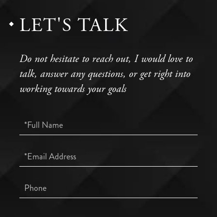
LET'S TALK
Do not hesitate to reach out, I would love to
talk, answer any questions, or get right into
working towards your goals
Full
Name
Email
Phone
Questions