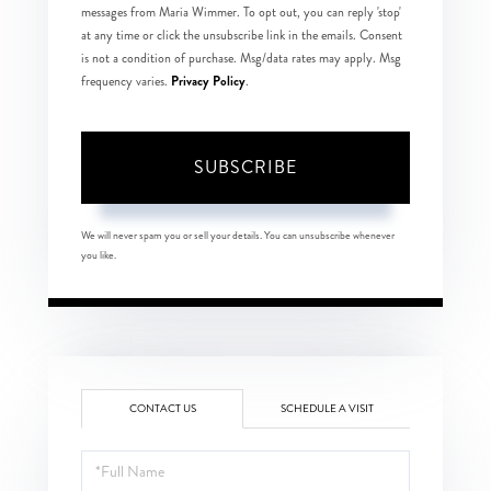
messages from Maria Wimmer. To opt out, you can reply 'stop'
at any time or click the unsubscribe link in the emails. Consent
is not a condition of purchase. Msg/data rates may apply. Msg
Privacy Policy
frequency varies.
.
SUBSCRIBE
We will never spam you or sell your details. You can unsubscribe whenever
you like.
CONTACT US
SCHEDULE A VISIT
Full