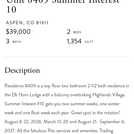
10
ASPEN,
CO
81611
$39,000
2
3
1,354
Residence 8409 is a top floor two bedroom 2 1/2 bath residence in
the Elk Horn Lodge with a balcony overlooking Highlands Village.
Summer Interest #10 gets you two summer weeks, one winter
week and one float week each year. Great spot in the rotation!
August 8-22, 2026. March 13-20 and August 21- September 4,
2027. All the fabulous Ritz services and amenities. Trading