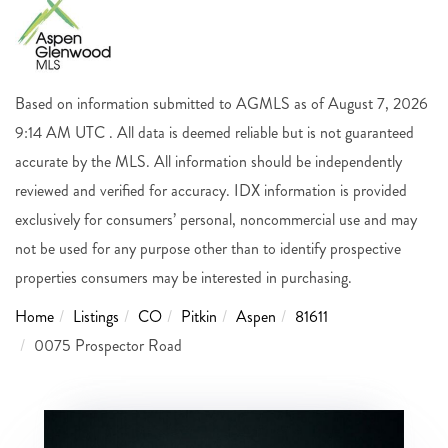
Based on information submitted to AGMLS as of August 7, 2026
9:14 AM UTC . All data is deemed reliable but is not guaranteed
accurate by the MLS. All information should be independently
reviewed and verified for accuracy. IDX information is provided
exclusively for consumers’ personal, noncommercial use and may
not be used for any purpose other than to identify prospective
properties consumers may be interested in purchasing.
Home
Listings
CO
Pitkin
Aspen
81611
0075 Prospector Road