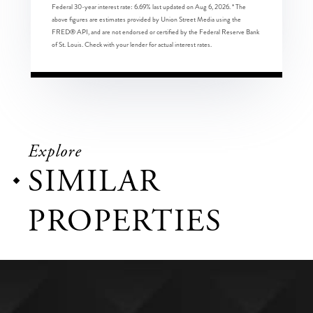
Federal 30-year interest rate:
6.69
% last updated on
Aug 6, 2026.
* The
above figures are estimates provided by Union Street Media using the
FRED® API, and are not endorsed or certified by the Federal Reserve Bank
of St. Louis. Check with your lender for actual interest rates.
Explore
SIMILAR
PROPERTIES