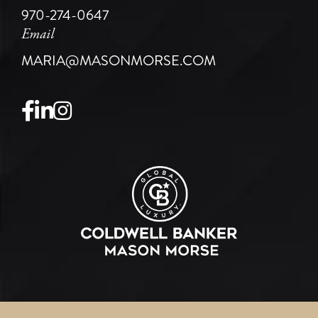
970-274-0647
Email
MARIA@MASONMORSE.COM
Facebook
Linkedin
Instagram