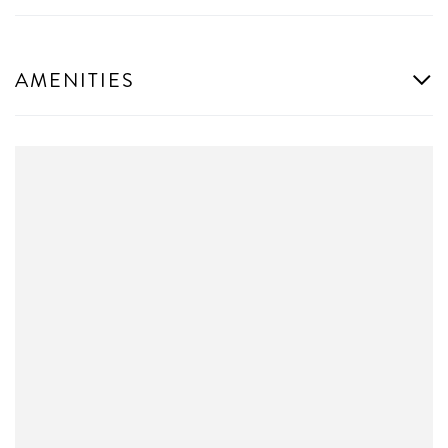
AMENITIES