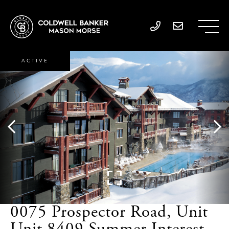
ACTIVE
0075 Prospector Road, Unit
Unit 8409 Summer Interest