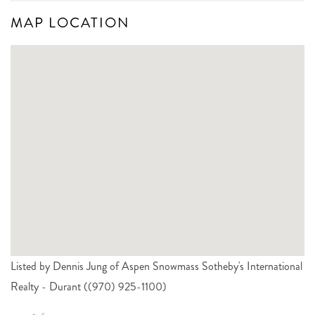
MAP LOCATION
Listed by Dennis Jung of Aspen Snowmass Sotheby's International
Realty - Durant ((970) 925-1100)