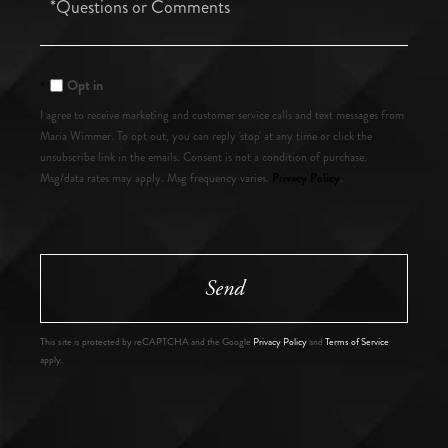
or
Comments?
Opt in
I agree to receive marketing and customer service calls and text messages from
Maria Wimmer. To opt out, you can reply 'stop' at any time or click the
unsubscribe link in the emails. Consent is not a condition of purchase.
Privacy Policy
Msg/data rates may apply. Msg frequency varies.
.
Send
This site is protected by reCAPTCHA and the Google
Privacy Policy
and
Terms of Service
apply.