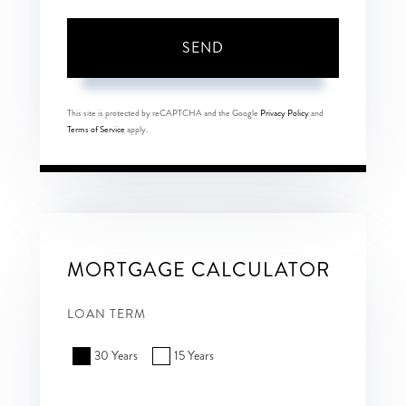
SEND
This site is protected by reCAPTCHA and the Google
Privacy Policy
and
Terms of Service
apply.
MORTGAGE CALCULATOR
LOAN TERM
30 Years
15 Years