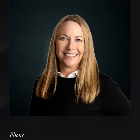
Phone