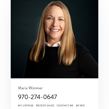
Maria Wimmer
970-274-0647
MY LISTINGS
RECENT SALES
CONTACT ME
MY BIO