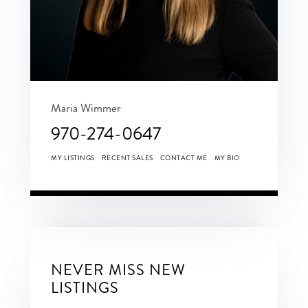
Maria Wimmer
970-274-0647
MY LISTINGS
RECENT SALES
CONTACT ME
MY BIO
NEVER MISS NEW
LISTINGS