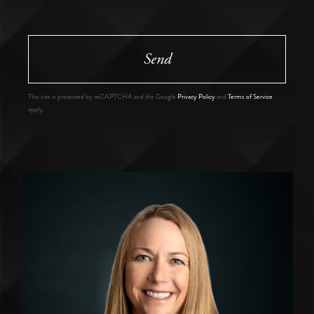
Send
This site is protected by reCAPTCHA and the Google
Privacy Policy
and
Terms of Service
apply.