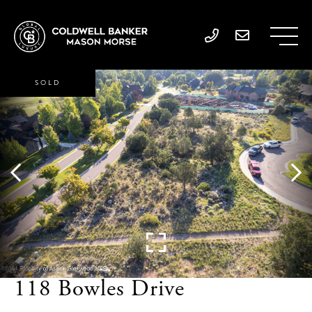
SOLD
118 Bowles Drive