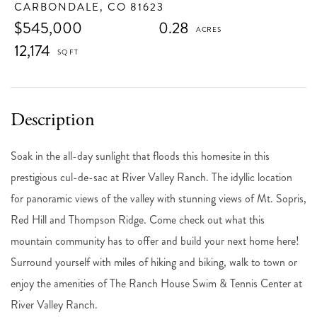
CARBONDALE,
CO
81623
$545,000
0.28
12,174
Soak in the all-day sunlight that floods this homesite in this
prestigious cul-de-sac at River Valley Ranch. The idyllic location
for panoramic views of the valley with stunning views of Mt. Sopris,
Red Hill and Thompson Ridge. Come check out what this
mountain community has to offer and build your next home here!
Surround yourself with miles of hiking and biking, walk to town or
enjoy the amenities of The Ranch House Swim & Tennis Center at
River Valley Ranch.