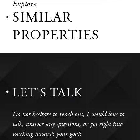
Explore
SIMILAR
PROPERTIES
LET'S TALK
Do not hesitate to reach out, I would love to
talk, answer any questions, or get right into
working towards your goals