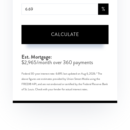
%
CALCULATE
Est. Mortgage:
$
2,965
/month over
360
payments
Federal 30-year interest rate:
6.69
% last updated on
Aug 6, 2026.
* The
above figures are estimates provided by Union Street Media using the
FRED® API, and are not endorsed or certified by the Federal Reserve Bank
of St. Louis. Check with your lender for actual interest rates.