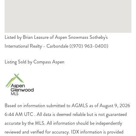
Listed by Brian Leasure of Aspen Snowmass Sotheby's
International Realty - Carbondale ((970) 963-0400)
Listing Sold by Compass Aspen
Based on information submitted to AGMLS as of August 9, 2026
6:44 AM UTC . All data is deemed reliable but is not guaranteed
accurate by the MLS. All information should be independently
reviewed and verified for accuracy. IDX information is provided