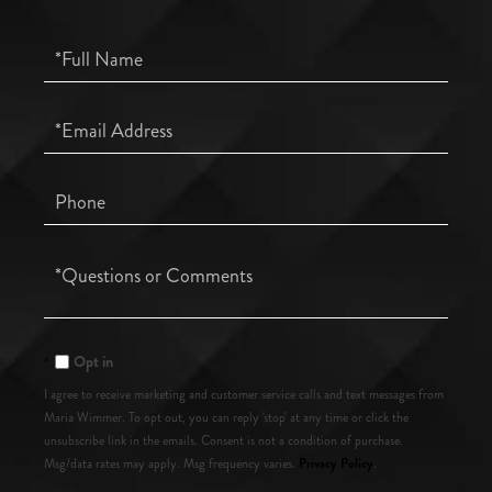
Full
Name
Email
Phone
Questions
or
Comments?
Opt in
I agree to receive marketing and customer service calls and text messages from
Maria Wimmer. To opt out, you can reply 'stop' at any time or click the
unsubscribe link in the emails. Consent is not a condition of purchase.
Privacy Policy
Msg/data rates may apply. Msg frequency varies.
.