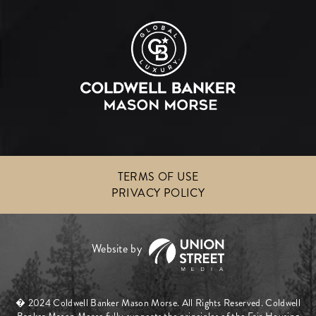
TERMS OF USE
PRIVACY POLICY
� 2024 Coldwell Banker Mason Morse. All Rights Reserved. Coldwell