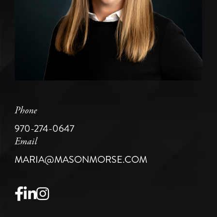
Phone
970-274-0647
Email
MARIA@MASONMORSE.COM
Facebook
Linkedin
Instagram