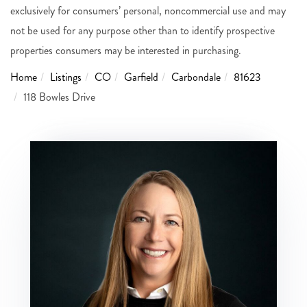
exclusively for consumers’ personal, noncommercial use and may
not be used for any purpose other than to identify prospective
properties consumers may be interested in purchasing.
Home
Listings
CO
Garfield
Carbondale
81623
118 Bowles Drive