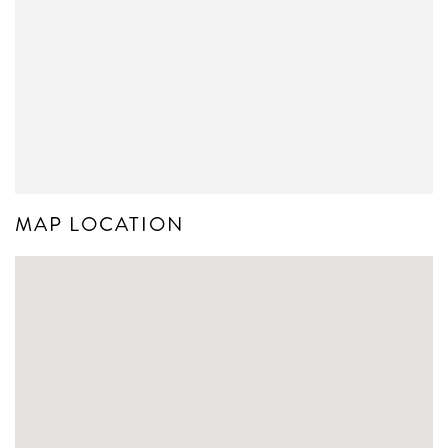
MAP LOCATION