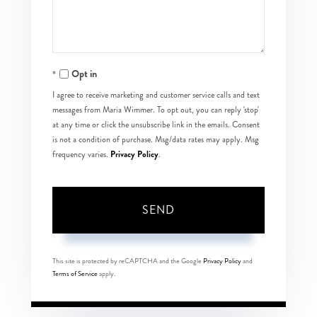
Opt in
I agree to receive marketing and customer service calls and text
messages from Maria Wimmer. To opt out, you can reply 'stop'
at any time or click the unsubscribe link in the emails. Consent
is not a condition of purchase. Msg/data rates may apply. Msg
Privacy Policy
frequency varies.
.
SEND
This site is protected by reCAPTCHA and the Google
Privacy Policy
and
Terms of Service
apply.