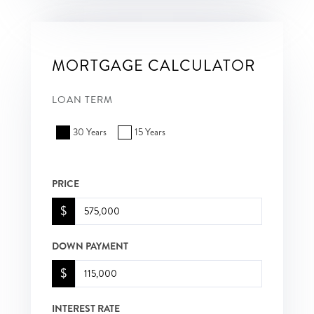
MORTGAGE CALCULATOR
LOAN TERM
30 Years
15 Years
PRICE
$
DOWN PAYMENT
$
INTEREST RATE