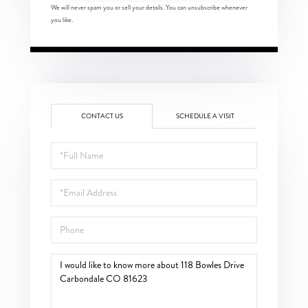
We will never spam you or sell your details. You can unsubscribe whenever
you like.
CONTACT US
SCHEDULE A VISIT
Full
Name
Email
Phone
Questions
or
Comments?