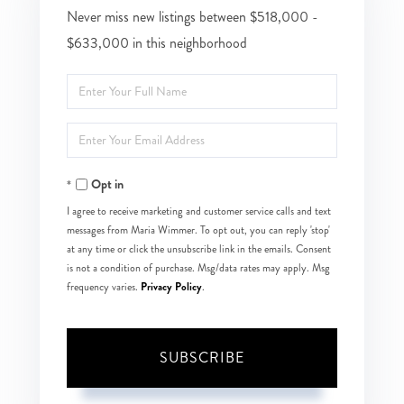
Never miss new listings between $518,000 -
$633,000 in this neighborhood
Enter
Full
Enter
Name
Your
Opt in
Email
I agree to receive marketing and customer service calls and text
messages from Maria Wimmer. To opt out, you can reply 'stop'
at any time or click the unsubscribe link in the emails. Consent
is not a condition of purchase. Msg/data rates may apply. Msg
Privacy Policy
frequency varies.
.
SUBSCRIBE