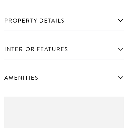
PROPERTY DETAILS
INTERIOR FEATURES
AMENITIES